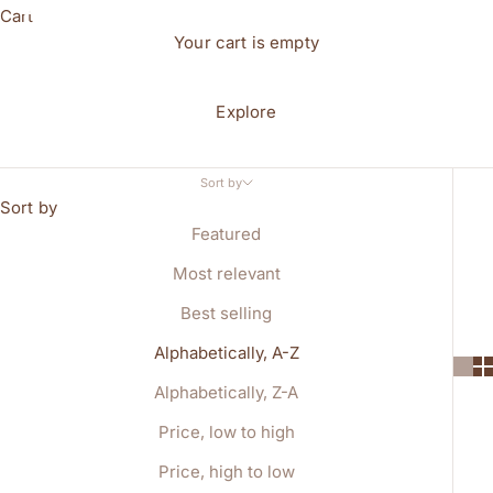
Cart
Your cart is empty
Explore
Sort by
Sort by
Featured
Most relevant
Best selling
Alphabetically, A-Z
Alphabetically, Z-A
Price, low to high
Price, high to low