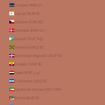
Curaçao (ANG ƒ)
Cyprus (EUR €)
Czechia (CZK Kč)
Denmark (DKK kr.)
Djibouti (DJF Fdj)
Dominica (XCD $)
Dominican Republic (DOP $)
Ecuador (USD $)
Egypt (EGP ج.م)
El Salvador (USD $)
Equatorial Guinea (XAF CFA)
Eritrea (AUD $)