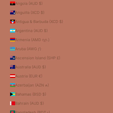
Angola (AUD $)
Anguilla (XCD $)
Antigua & Barbuda (XCD $)
Argentina (AUD $)
Armenia (AMD դր.)
Aruba (AWG ƒ)
Ascension Island (SHP £)
Australia (AUD $)
Austria (EUR €)
Azerbaijan (AZN ₼)
Bahamas (BSD $)
Bahrain (AUD $)
Bangladesh (BDT ৳)