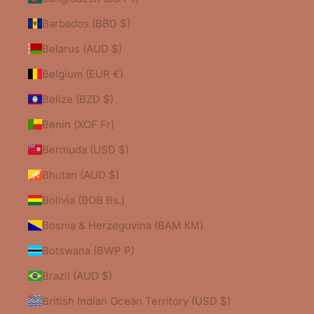
Barbados (BBD $)
Belarus (AUD $)
Belgium (EUR €)
Belize (BZD $)
Benin (XOF Fr)
Bermuda (USD $)
Bhutan (AUD $)
Bolivia (BOB Bs.)
Bosnia & Herzegovina (BAM КМ)
Botswana (BWP P)
Brazil (AUD $)
British Indian Ocean Territory (USD $)