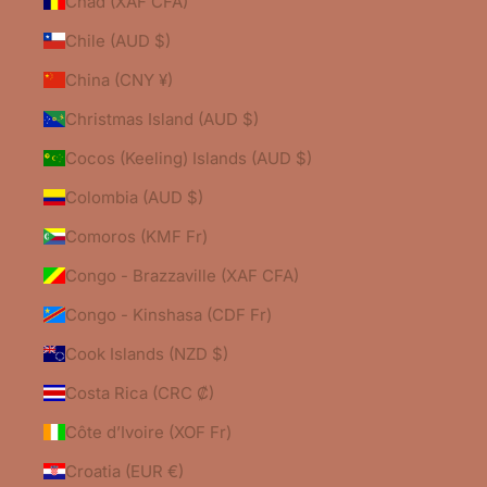
Chad (XAF CFA)
Chile (AUD $)
China (CNY ¥)
Christmas Island (AUD $)
Cocos (Keeling) Islands (AUD $)
Colombia (AUD $)
Comoros (KMF Fr)
Congo - Brazzaville (XAF CFA)
Congo - Kinshasa (CDF Fr)
Cook Islands (NZD $)
Costa Rica (CRC ₡)
Côte d’Ivoire (XOF Fr)
Croatia (EUR €)