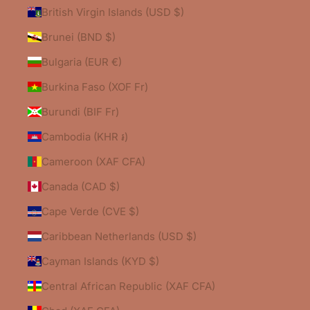
British Virgin Islands (USD $)
Brunei (BND $)
Bulgaria (EUR €)
Burkina Faso (XOF Fr)
Burundi (BIF Fr)
Cambodia (KHR ៛)
Cameroon (XAF CFA)
Canada (CAD $)
Cape Verde (CVE $)
Caribbean Netherlands (USD $)
Cayman Islands (KYD $)
Central African Republic (XAF CFA)