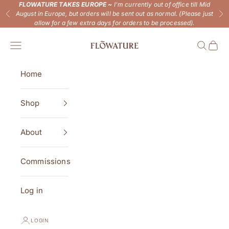
Skip to content
FLOWATURE TAKES EUROPE ~
I'm currently out of office till Mid
August in Europe, but orders will be sent out as normal. (Please just
Previous
Ne
allow for a few extra days for orders to be processed).
Flowature
Open navigation menu
Open se
Open 
Home
Shop
About
Commissions
Log in
LOGIN