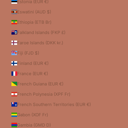
Estonia (EUR €)
Eswatini (AUD $)
Ethiopia (ETB Br)
Falkland Islands (FKP £)
Faroe Islands (DKK kr.)
Fiji (FJD $)
Finland (EUR €)
France (EUR €)
French Guiana (EUR €)
French Polynesia (XPF Fr)
French Southern Territories (EUR €)
Gabon (XOF Fr)
Gambia (GMD D)