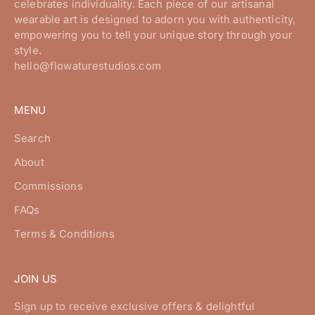
celebrates individuality. Each piece of our artisanal
wearable art is designed to adorn you with authenticity,
empowering you to tell your unique story through your
style.
hello@flowaturestudios.com
MENU
Search
About
Commissions
FAQs
Terms & Conditions
JOIN US
Sign up to receive exclusive offers & delightful