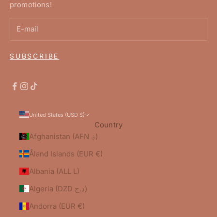
promotions!
SUBSCRIBE
United States (USD $)
Country
Afghanistan (AFN ؋)
Åland Islands (EUR €)
Albania (ALL L)
Algeria (DZD د.ج)
Andorra (EUR €)