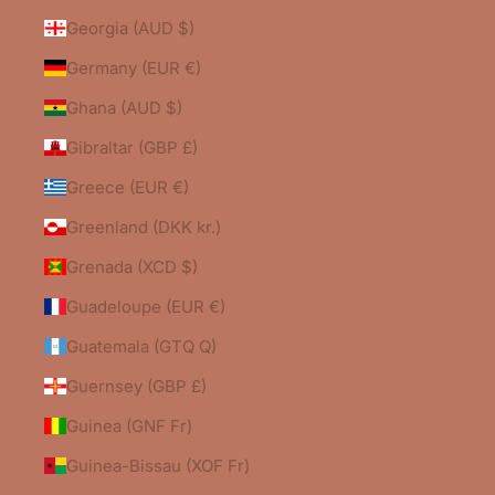
Georgia (AUD $)
Germany (EUR €)
Ghana (AUD $)
Gibraltar (GBP £)
Greece (EUR €)
Greenland (DKK kr.)
Grenada (XCD $)
Guadeloupe (EUR €)
Guatemala (GTQ Q)
Guernsey (GBP £)
Guinea (GNF Fr)
0
Guinea-Bissau (XOF Fr)