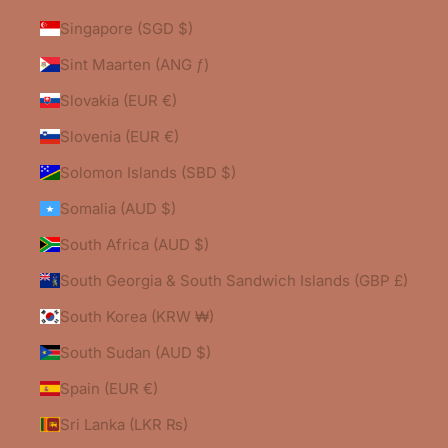
Singapore (SGD $)
Sint Maarten (ANG ƒ)
Slovakia (EUR €)
Slovenia (EUR €)
Solomon Islands (SBD $)
Somalia (AUD $)
South Africa (AUD $)
South Georgia & South Sandwich Islands (GBP £)
South Korea (KRW ₩)
South Sudan (AUD $)
Spain (EUR €)
Sri Lanka (LKR ₨)