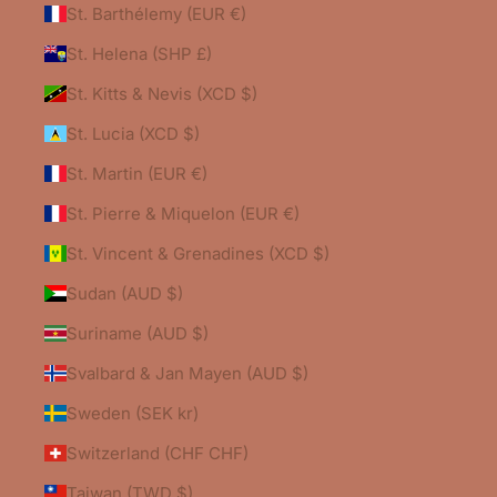
St. Barthélemy (EUR €)
St. Helena (SHP £)
St. Kitts & Nevis (XCD $)
St. Lucia (XCD $)
St. Martin (EUR €)
St. Pierre & Miquelon (EUR €)
St. Vincent & Grenadines (XCD $)
Sudan (AUD $)
Suriname (AUD $)
Svalbard & Jan Mayen (AUD $)
Sweden (SEK kr)
Switzerland (CHF CHF)
Taiwan (TWD $)