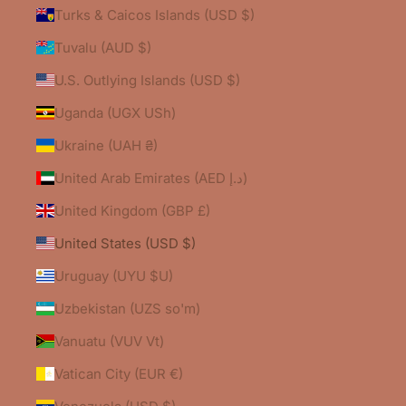
Turks & Caicos Islands (USD $)
Tuvalu (AUD $)
U.S. Outlying Islands (USD $)
Uganda (UGX USh)
Ukraine (UAH ₴)
United Arab Emirates (AED د.إ)
United Kingdom (GBP £)
United States (USD $)
Uruguay (UYU $U)
Uzbekistan (UZS so'm)
Vanuatu (VUV Vt)
Vatican City (EUR €)