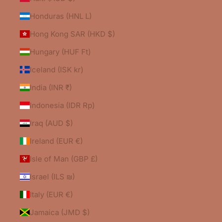
Honduras (HNL L)
Hong Kong SAR (HKD $)
Hungary (HUF Ft)
Iceland (ISK kr)
India (INR ₹)
Indonesia (IDR Rp)
Iraq (AUD $)
Ireland (EUR €)
Isle of Man (GBP £)
Israel (ILS ₪)
Italy (EUR €)
Jamaica (JMD $)