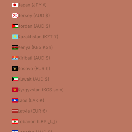
Japan (JPY ¥)
Jersey (AUD $)
Jordan (AUD $)
Kazakhstan (KZT ₸)
Kenya (KES KSh)
Kiribati (AUD $)
Kosovo (EUR €)
Kuwait (AUD $)
Kyrgyzstan (KGS som)
Laos (LAK ₭)
Latvia (EUR €)
Lebanon (LBP ل.ل)