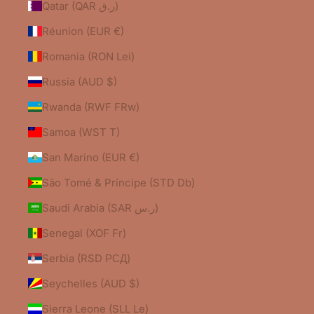
Qatar (QAR ر.ق)
Réunion (EUR €)
Romania (RON Lei)
Russia (AUD $)
Rwanda (RWF FRw)
Samoa (WST T)
San Marino (EUR €)
São Tomé & Príncipe (STD Db)
Saudi Arabia (SAR ر.س)
Senegal (XOF Fr)
Serbia (RSD РСД)
Seychelles (AUD $)
Sierra Leone (SLL Le)