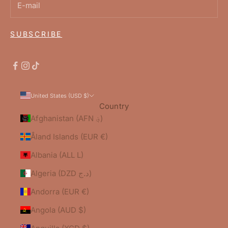
SUBSCRIBE
United States (USD $)
Country
Afghanistan (AFN ؋)
Åland Islands (EUR €)
Albania (ALL L)
Algeria (DZD د.ج)
Andorra (EUR €)
Angola (AUD $)