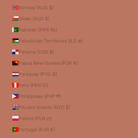
Norway (AUD $)
Oman (AUD $)
Pakistan (PKR ₨)
Palestinian Territories (ILS ₪)
Panama (USD $)
Papua New Guinea (PGK K)
Paraguay (PYG ₲)
Peru (PEN S/)
Philippines (PHP ₱)
Pitcairn Islands (NZD $)
Poland (PLN zł)
Portugal (EUR €)