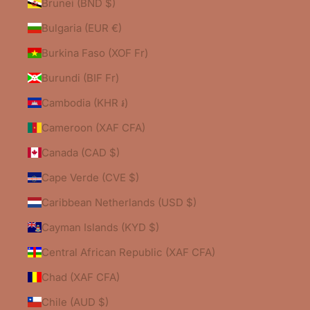
Brunei (BND $)
Bulgaria (EUR €)
Burkina Faso (XOF Fr)
Burundi (BIF Fr)
Cambodia (KHR ៛)
Cameroon (XAF CFA)
Canada (CAD $)
Cape Verde (CVE $)
Caribbean Netherlands (USD $)
Cayman Islands (KYD $)
Central African Republic (XAF CFA)
Chad (XAF CFA)
Chile (AUD $)