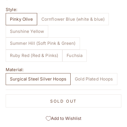
Style:
Pinky Olive
Cornflower Blue (white & blue)
Sunshine Yellow
Summer Hill (Soft Pink & Green)
Ruby Red (Red & Pinks)
Fuchsia
Material:
Surgical Steel Silver Hoops
Gold Plated Hoops
SOLD OUT
Add to Wishlist