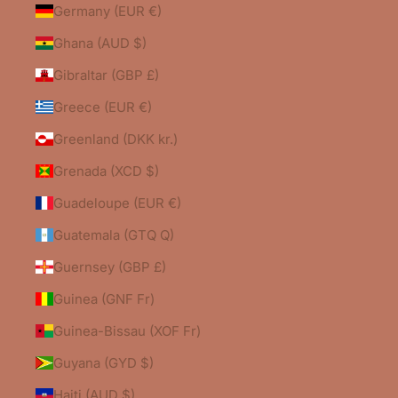
Germany (EUR €)
Ghana (AUD $)
Gibraltar (GBP £)
Greece (EUR €)
Greenland (DKK kr.)
Grenada (XCD $)
Guadeloupe (EUR €)
Guatemala (GTQ Q)
Guernsey (GBP £)
Guinea (GNF Fr)
Guinea-Bissau (XOF Fr)
Guyana (GYD $)
Haiti (AUD $)