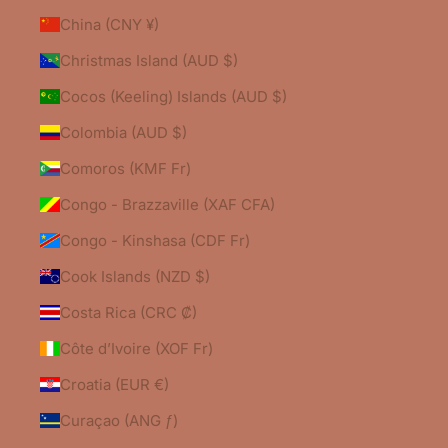
China (CNY ¥)
Christmas Island (AUD $)
Cocos (Keeling) Islands (AUD $)
Colombia (AUD $)
Comoros (KMF Fr)
Congo - Brazzaville (XAF CFA)
Congo - Kinshasa (CDF Fr)
Cook Islands (NZD $)
Costa Rica (CRC ₡)
Côte d’Ivoire (XOF Fr)
Croatia (EUR €)
Curaçao (ANG ƒ)