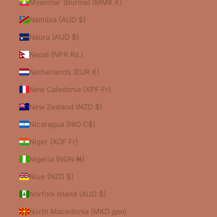
Myanmar (Burma) (MMK K)
Namibia (AUD $)
Nauru (AUD $)
Nepal (NPR Rs.)
Netherlands (EUR €)
New Caledonia (XPF Fr)
New Zealand (NZD $)
Nicaragua (NIO C$)
Niger (XOF Fr)
Nigeria (NGN ₦)
Niue (NZD $)
Norfolk Island (AUD $)
North Macedonia (MKD ден)