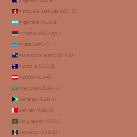
Anguilla (XCD $)
Antigua & Barbuda (XCD $)
Argentina (AUD $)
Armenia (AMD դր.)
Aruba (AWG ƒ)
Ascension Island (SHP £)
Australia (AUD $)
Austria (EUR €)
Azerbaijan (AZN ₼)
Bahamas (BSD $)
Bahrain (AUD $)
Bangladesh (BDT ৳)
Barbados (BBD $)