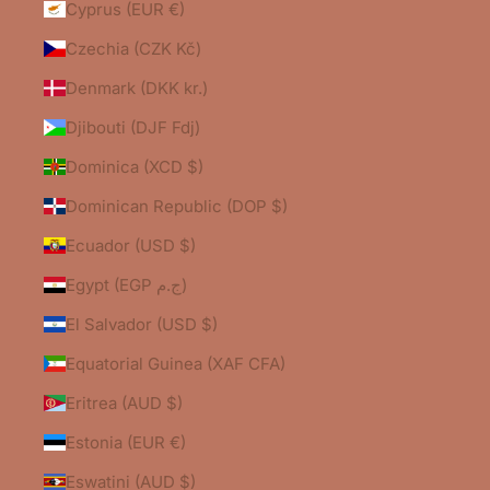
Cyprus (EUR €)
Czechia (CZK Kč)
Denmark (DKK kr.)
Djibouti (DJF Fdj)
Dominica (XCD $)
Dominican Republic (DOP $)
Ecuador (USD $)
Egypt (EGP ج.م)
El Salvador (USD $)
Equatorial Guinea (XAF CFA)
Eritrea (AUD $)
Estonia (EUR €)
Eswatini (AUD $)