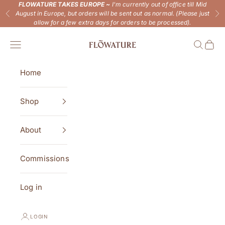
Skip to content
FLOWATURE TAKES EUROPE ~
I'm currently out of office till Mid
August in Europe, but orders will be sent out as normal. (Please just
Previous
Ne
allow for a few extra days for orders to be processed).
Flowature
Open navigation menu
Open se
Open 
Home
Shop
About
Commissions
Log in
LOGIN