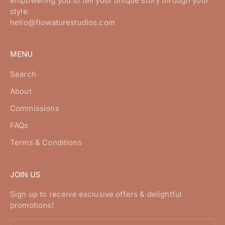
empowering you to tell your unique story through your
style.
hello@flowaturestudios.com
MENU
Search
About
Commissions
FAQs
Terms & Conditions
JOIN US
Sign up to receive exclusive offers & delightful
promotions!