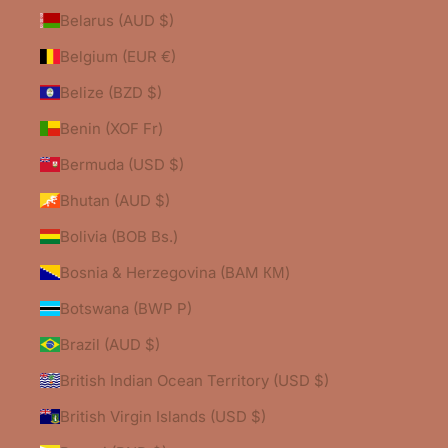
Belarus (AUD $)
Belgium (EUR €)
Belize (BZD $)
Benin (XOF Fr)
Bermuda (USD $)
Bhutan (AUD $)
Bolivia (BOB Bs.)
Bosnia & Herzegovina (BAM КМ)
Botswana (BWP P)
Brazil (AUD $)
British Indian Ocean Territory (USD $)
British Virgin Islands (USD $)