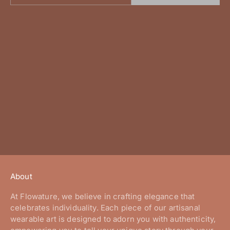
About
At Flowature, we believe in crafting elegance that
celebrates individuality. Each piece of our artisanal
wearable art is designed to adorn you with authenticity,