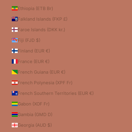
Ethiopia (ETB Br)
Falkland Islands (FKP £)
Faroe Islands (DKK kr.)
Fiji (FJD $)
Finland (EUR €)
France (EUR €)
French Guiana (EUR €)
French Polynesia (XPF Fr)
French Southern Territories (EUR €)
Gabon (XOF Fr)
Gambia (GMD D)
Georgia (AUD $)