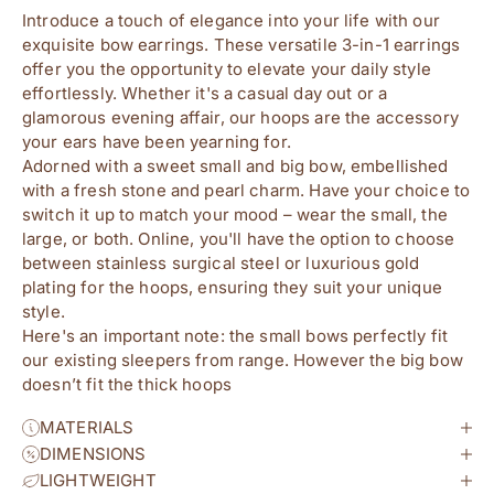
Introduce a touch of elegance into your life with our 
exquisite bow earrings. These versatile 3-in-1 earrings 
offer you the opportunity to elevate your daily style 
effortlessly. Whether it's a casual day out or a 
glamorous evening affair, our hoops are the accessory 
your ears have been yearning for.
Adorned with a sweet small and big bow, embellished 
with a fresh stone and pearl charm. Have your choice to 
switch it up to match your mood – wear the small, the 
large, or both. Online, you'll have the option to choose 
between stainless surgical steel or luxurious gold 
plating for the hoops, ensuring they suit your unique 
style.
Here's an important note: the small bows perfectly fit 
our existing sleepers from range. However the big bow 
doesn’t fit the thick hoops
MATERIALS
DIMENSIONS
LIGHTWEIGHT