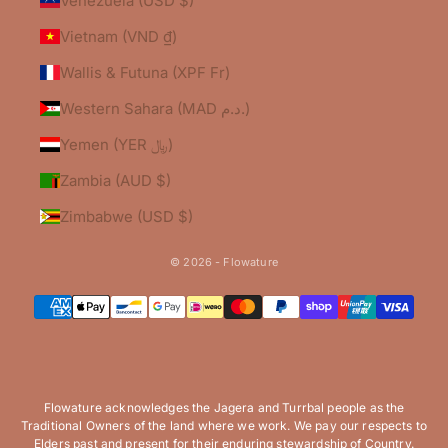
Venezuela (USD $)
Vietnam (VND ₫)
Wallis & Futuna (XPF Fr)
Western Sahara (MAD د.م.)
Yemen (YER ﷼)
Zambia (AUD $)
Zimbabwe (USD $)
© 2026 - Flowature
Flowature acknowledges the Jagera and Turrbal people as the
Traditional Owners of the land where we work. We pay our respects to
Elders past and present for their enduring stewardship of Country.