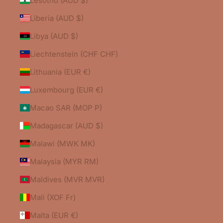
Lesotho (AUD $)
Liberia (AUD $)
Libya (AUD $)
Liechtenstein (CHF CHF)
Lithuania (EUR €)
Luxembourg (EUR €)
Macao SAR (MOP P)
Madagascar (AUD $)
Malawi (MWK MK)
Malaysia (MYR RM)
Maldives (MVR MVR)
Mali (XOF Fr)
Malta (EUR €)