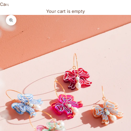
Cart
Your cart is empty
Zoom picture