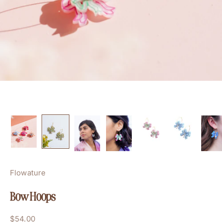
Flowature
Bow Hoops
Sale price
$54.00