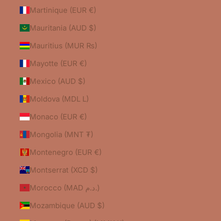
Martinique (EUR €)
Mauritania (AUD $)
Mauritius (MUR ₨)
Mayotte (EUR €)
Mexico (AUD $)
Moldova (MDL L)
Monaco (EUR €)
Mongolia (MNT ₮)
Montenegro (EUR €)
Montserrat (XCD $)
Morocco (MAD د.م.)
Mozambique (AUD $)