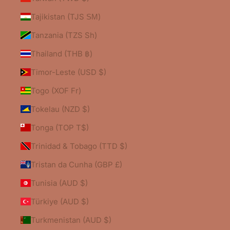
Tajikistan (TJS ЅМ)
Tanzania (TZS Sh)
Thailand (THB ฿)
Timor-Leste (USD $)
Togo (XOF Fr)
Tokelau (NZD $)
Tonga (TOP T$)
Trinidad & Tobago (TTD $)
Tristan da Cunha (GBP £)
Tunisia (AUD $)
Türkiye (AUD $)
Turkmenistan (AUD $)