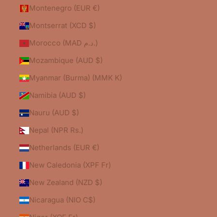
Montenegro (EUR €)
Montserrat (XCD $)
Morocco (MAD د.م.)
Mozambique (AUD $)
Myanmar (Burma) (MMK K)
Namibia (AUD $)
Nauru (AUD $)
Nepal (NPR Rs.)
Netherlands (EUR €)
New Caledonia (XPF Fr)
New Zealand (NZD $)
Nicaragua (NIO C$)