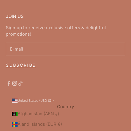
JOIN US
Sign up to receive exclusive offers & delightful
promotions!
SUBSCRIBE
United States (USD $)
Country
Afghanistan (AFN ؋)
Åland Islands (EUR €)