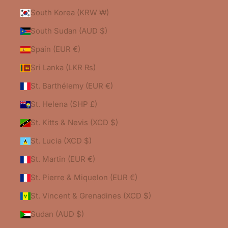
South Korea (KRW ₩)
South Sudan (AUD $)
Spain (EUR €)
Sri Lanka (LKR ₨)
St. Barthélemy (EUR €)
St. Helena (SHP £)
St. Kitts & Nevis (XCD $)
St. Lucia (XCD $)
St. Martin (EUR €)
St. Pierre & Miquelon (EUR €)
St. Vincent & Grenadines (XCD $)
Sudan (AUD $)