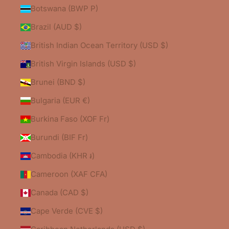
Botswana (BWP P)
Brazil (AUD $)
British Indian Ocean Territory (USD $)
British Virgin Islands (USD $)
Brunei (BND $)
Bulgaria (EUR €)
Burkina Faso (XOF Fr)
Burundi (BIF Fr)
Cambodia (KHR ៛)
Cameroon (XAF CFA)
Canada (CAD $)
Cape Verde (CVE $)