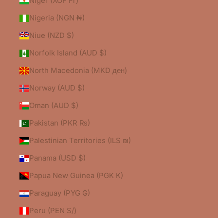
Niger (XOF Fr)
Nigeria (NGN ₦)
Niue (NZD $)
Norfolk Island (AUD $)
North Macedonia (MKD ден)
Norway (AUD $)
Oman (AUD $)
Pakistan (PKR ₨)
Palestinian Territories (ILS ₪)
Panama (USD $)
Papua New Guinea (PGK K)
Paraguay (PYG ₲)
Peru (PEN S/)