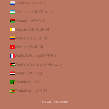
Uruguay (UYU $U)
Uzbekistan (UZS so'm)
Vanuatu (VUV Vt)
Vatican City (EUR €)
Venezuela (USD $)
Vietnam (VND ₫)
Wallis & Futuna (XPF Fr)
Western Sahara (MAD د.م.)
Yemen (YER ﷼)
Zambia (AUD $)
Zimbabwe (USD $)
© 2026 - Flowature