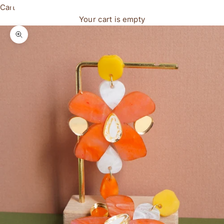
Cart
Your cart is empty
Zoom picture