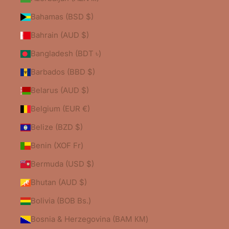
Bahamas (BSD $)
Bahrain (AUD $)
Bangladesh (BDT ৳)
Barbados (BBD $)
Belarus (AUD $)
Belgium (EUR €)
Belize (BZD $)
Benin (XOF Fr)
Bermuda (USD $)
Bhutan (AUD $)
Bolivia (BOB Bs.)
Bosnia & Herzegovina (BAM КМ)