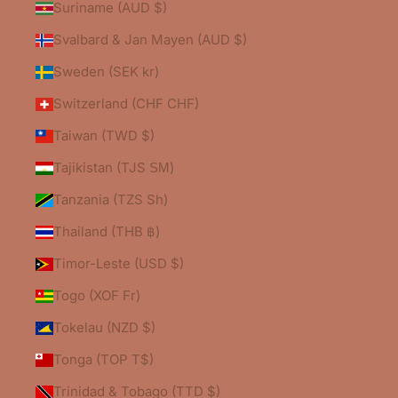
Suriname (AUD $)
Svalbard & Jan Mayen (AUD $)
Sweden (SEK kr)
Switzerland (CHF CHF)
Taiwan (TWD $)
Tajikistan (TJS ЅМ)
Tanzania (TZS Sh)
Thailand (THB ฿)
Timor-Leste (USD $)
Togo (XOF Fr)
Tokelau (NZD $)
Tonga (TOP T$)
Trinidad & Tobago (TTD $)