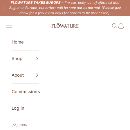
Skip to content
FLOWATURE TAKES EUROPE ~
I'm currently out of office till Mid
August in Europe, but orders will be sent out as normal. (Please just
Previous
Ne
allow for a few extra days for orders to be processed).
Flowature
Open navigation menu
Open se
Open 
Home
Shop
About
Commissions
Log in
LOGIN