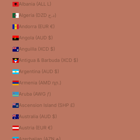
Albania (ALL L)
Algeria (DZD د.ج)
Andorra (EUR €)
Angola (AUD $)
Anguilla (XCD $)
Antigua & Barbuda (XCD $)
Argentina (AUD $)
Armenia (AMD դր.)
Aruba (AWG ƒ)
Ascension Island (SHP £)
Australia (AUD $)
Austria (EUR €)
Azerbaijan (AZN ₼)