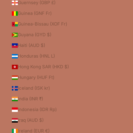
Guernsey (GBP £)
Guinea (GNF Fr)
Guinea-Bissau (XOF Fr)
Guyana (GYD $)
Haiti (AUD $)
Honduras (HNL L)
Hong Kong SAR (HKD $)
Hungary (HUF Ft)
Iceland (ISK kr)
India (INR ₹)
Indonesia (IDR Rp)
Iraq (AUD $)
Ireland (EUR €)