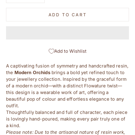
ADD TO CART
Add to Wishlist
A captivating fusion of symmetry and handcrafted resin,
the
Modern
Orchids
brings a bold yet refined touch to
your jewellery collection. Inspired by the graceful form
of a modern orchid—with a distinct Flowature twist—
this design is a wearable work of art, offering a
beautiful pop of colour and effortless elegance to any
outfit.
Thoughtfully balanced and full of character, each piece
is lovingly hand-poured, making every pair truly one of
a kind.
Please note: Due to the artisanal nature of resin work,