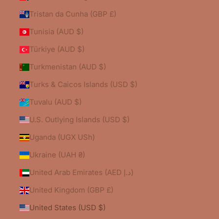
Tristan da Cunha (GBP £)
Tunisia (AUD $)
Türkiye (AUD $)
Turkmenistan (AUD $)
Turks & Caicos Islands (USD $)
Tuvalu (AUD $)
U.S. Outlying Islands (USD $)
Uganda (UGX USh)
Ukraine (UAH ₴)
United Arab Emirates (AED د.إ)
United Kingdom (GBP £)
United States (USD $)