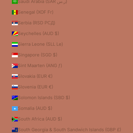
Saudi Arabia (SAR ر.س)
Senegal (XOF Fr)
Serbia (RSD РСД)
Seychelles (AUD $)
Sierra Leone (SLL Le)
Singapore (SGD $)
Sint Maarten (ANG ƒ)
Slovakia (EUR €)
Slovenia (EUR €)
Solomon Islands (SBD $)
Somalia (AUD $)
South Africa (AUD $)
South Georgia & South Sandwich Islands (GBP £)