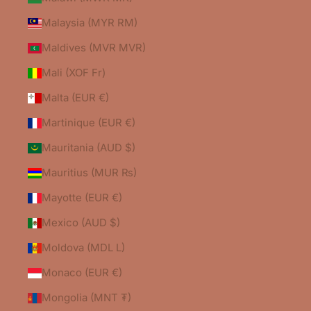
Malaysia (MYR RM)
Maldives (MVR MVR)
Mali (XOF Fr)
Malta (EUR €)
Martinique (EUR €)
Mauritania (AUD $)
Mauritius (MUR ₨)
Mayotte (EUR €)
Mexico (AUD $)
Moldova (MDL L)
Monaco (EUR €)
Mongolia (MNT ₮)