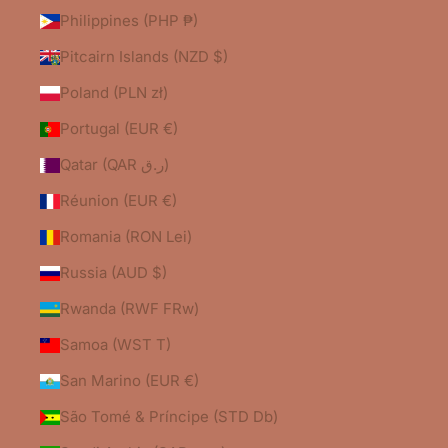
Philippines (PHP ₱)
Pitcairn Islands (NZD $)
Poland (PLN zł)
Portugal (EUR €)
Qatar (QAR ر.ق)
Réunion (EUR €)
Romania (RON Lei)
Russia (AUD $)
Rwanda (RWF FRw)
Samoa (WST T)
San Marino (EUR €)
São Tomé & Príncipe (STD Db)