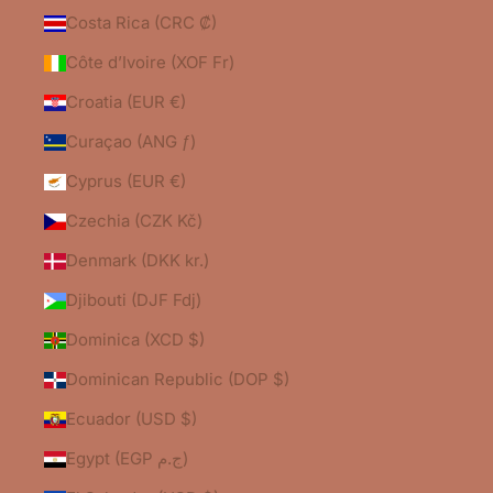
Costa Rica (CRC ₡)
Côte d’Ivoire (XOF Fr)
Croatia (EUR €)
Curaçao (ANG ƒ)
Cyprus (EUR €)
Czechia (CZK Kč)
Denmark (DKK kr.)
Djibouti (DJF Fdj)
Dominica (XCD $)
Dominican Republic (DOP $)
Ecuador (USD $)
Egypt (EGP ج.م)