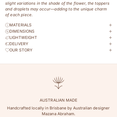
slight variations in the shade of the flower, the toppers
and droplets may occur—adding to the unique charm
of each piece.
MATERIALS
DIMENSIONS
LIGHTWEIGHT
DELIVERY
OUR STORY
AUSTRALIAN MADE
Handcrafted locally in Brisbane by Australian designer
Mazana Abraham.
hey flowature friend!