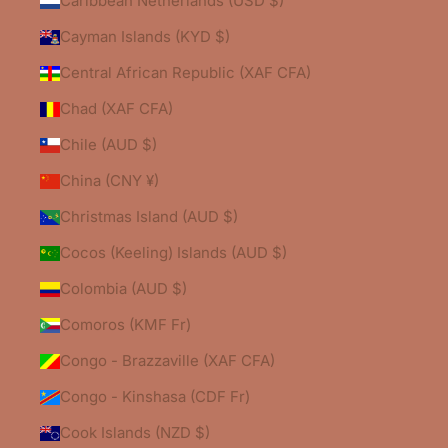
Caribbean Netherlands (USD $)
Cayman Islands (KYD $)
Central African Republic (XAF CFA)
Chad (XAF CFA)
Chile (AUD $)
China (CNY ¥)
Christmas Island (AUD $)
Cocos (Keeling) Islands (AUD $)
Colombia (AUD $)
Comoros (KMF Fr)
Congo - Brazzaville (XAF CFA)
Congo - Kinshasa (CDF Fr)
Cook Islands (NZD $)