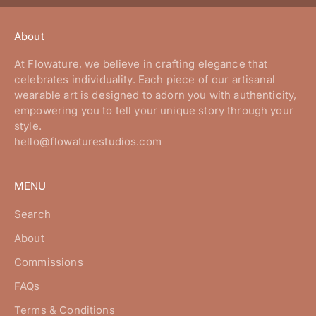
About
At Flowature, we believe in crafting elegance that
celebrates individuality. Each piece of our artisanal
wearable art is designed to adorn you with authenticity,
empowering you to tell your unique story through your
style.
hello@flowaturestudios.com
MENU
Search
About
Commissions
FAQs
Terms & Conditions