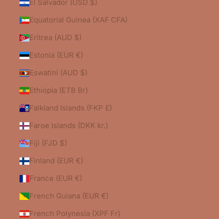
El Salvador (USD $)
Equatorial Guinea (XAF CFA)
Eritrea (AUD $)
Estonia (EUR €)
Eswatini (AUD $)
Ethiopia (ETB Br)
Falkland Islands (FKP £)
Faroe Islands (DKK kr.)
Fiji (FJD $)
Finland (EUR €)
France (EUR €)
French Guiana (EUR €)
French Polynesia (XPF Fr)