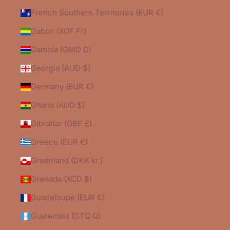
French Southern Territories (EUR €)
Gabon (XOF Fr)
Gambia (GMD D)
Georgia (AUD $)
Germany (EUR €)
Ghana (AUD $)
Gibraltar (GBP £)
Greece (EUR €)
Greenland (DKK kr.)
Grenada (XCD $)
Guadeloupe (EUR €)
Guatemala (GTQ Q)