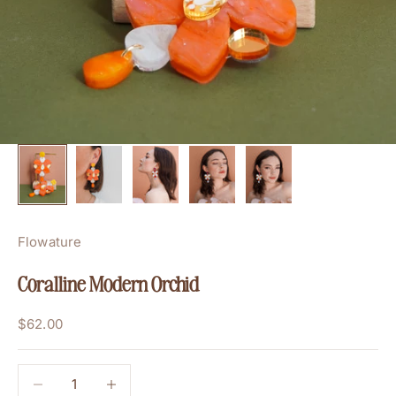
Flowature
Coralline Modern Orchid
Sale price
$62.00
Decrease quantity
Decrease quantity