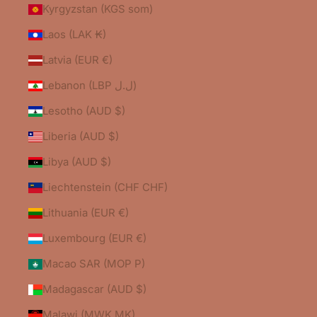
Kyrgyzstan (KGS som)
Laos (LAK ₭)
Latvia (EUR €)
Lebanon (LBP ل.ل)
Lesotho (AUD $)
Liberia (AUD $)
Libya (AUD $)
Liechtenstein (CHF CHF)
Lithuania (EUR €)
Luxembourg (EUR €)
Macao SAR (MOP P)
Madagascar (AUD $)
Malawi (MWK MK)