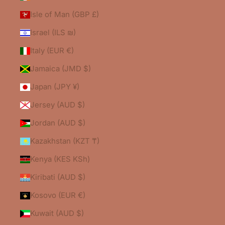
Isle of Man (GBP £)
Israel (ILS ₪)
Italy (EUR €)
Jamaica (JMD $)
Japan (JPY ¥)
Jersey (AUD $)
Jordan (AUD $)
Kazakhstan (KZT ₸)
Kenya (KES KSh)
Kiribati (AUD $)
Kosovo (EUR €)
Kuwait (AUD $)