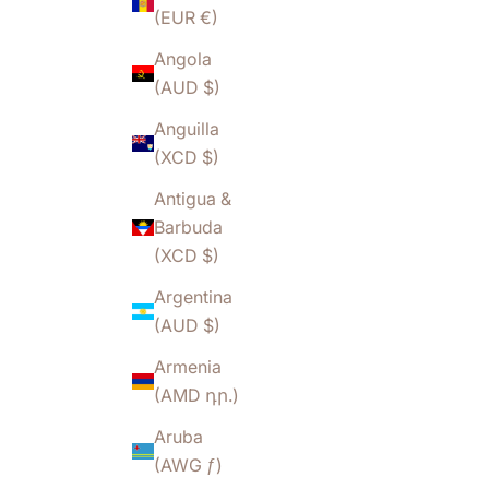
(EUR €)
Angola
(AUD $)
Anguilla
(XCD $)
Antigua &
Barbuda
(XCD $)
Argentina
(AUD $)
Armenia
(AMD դր.)
Aruba
(AWG ƒ)