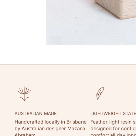
AUSTRALIAN MADE
LIGHTWEIGHT STAT
Handcrafted locally in Brisbane
Feather-light resin 
by Australian designer Mazana
designed for confi
Abraham.
comfort all day long