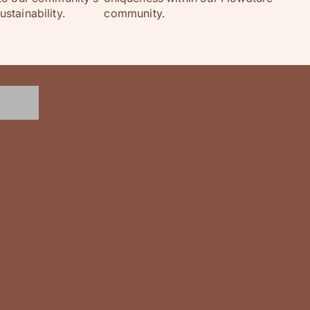
stainability.
community.