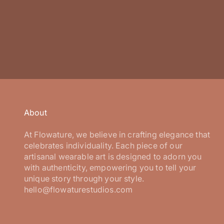
About
At Flowature, we believe in crafting elegance that
celebrates individuality. Each piece of our
artisanal wearable art is designed to adorn you
with authenticity, empowering you to tell your
unique story through your style.
hello@flowaturestudios.com