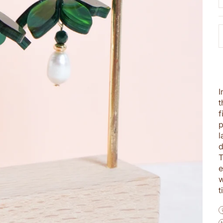
I
t
f
p
l
d
T
e
w
t