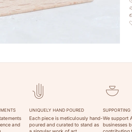
EMENTS
UNIQUELY HAND POURED
SUPPORTING
statements
Each piece is meticulously hand-
We support A
dence and
poured and curated to stand as
businesses by
.
a singular work of art.
contributing