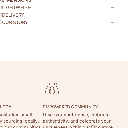
DIMENSIONS
LIGHTWEIGHT
DELIVERY
OUR STORY
 LOCAL
EMPOWERED COMMUNITY
ustralian small
Discover confidence, embrace
 sourcing locally,
authenticity, and celebrate your
 to our community’s
uniqueness within our Flowature