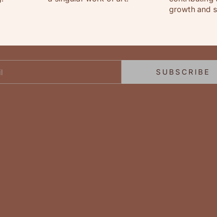
growth and su
hey flowature friend!
Join our newsletter
Sign up to receive exclusive offers & delightful promotions!
SUBSCRIBE