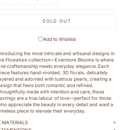
SOLD OUT
Add to Wishlist
ntroducing the most intricate and artisanal designs in
he Flowature collection—Evermore Blooms is where
ine craftsmanship meets everyday elegance. Each
iece features hand-molded, 3D florals, delicately
ayered and adorned with lustrous pearls, creating a
esign that feels both romantic and refined.
houghtfully made with intention and care, these
arrings are a true labour of love—perfect for those
ho appreciate the beauty in every detail and want a
imeless piece to elevate their everyday.
MATERIALS