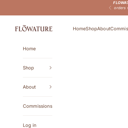
FLOWAT
Skip to content
orders 
Previous
Flowature
Home
Shop
About
Commis
Home
Shop
About
Commissions
Log in