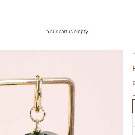
Your cart is empty
F
S
H