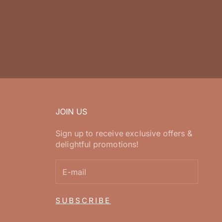
JOIN US
Sign up to receive exclusive offers &
delightful promotions!
SUBSCRIBE