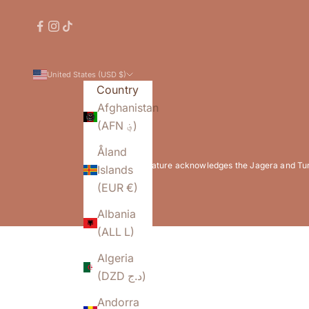
United States (USD $)
Country
Afghanistan
(AFN ؋)
Åland
Flowature acknowledges the Jagera and Turrb
Islands
(EUR €)
Albania
(ALL L)
Algeria
(DZD د.ج)
Andorra