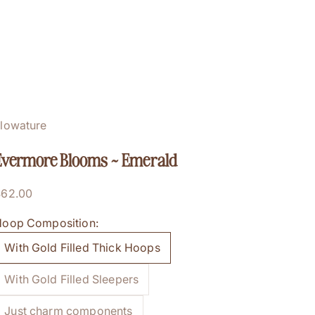
lowature
Evermore Blooms ~ Emerald
ale price
$62.00
oop Composition:
With Gold Filled Thick Hoops
With Gold Filled Sleepers
Just charm components