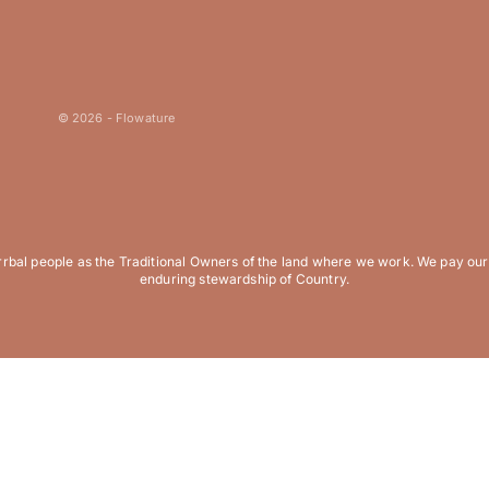
© 2026 - Flowature
al people as the Traditional Owners of the land where we work. We pay our r
enduring stewardship of Country.