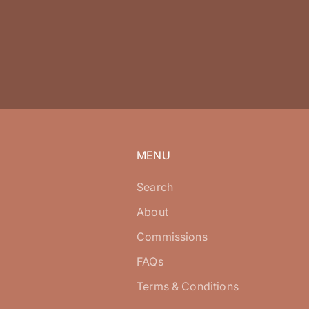
MENU
Search
About
Commissions
FAQs
Terms & Conditions