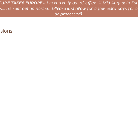
URE TAKES EUROPE ~
I'm currently out of office till Mid August in Eu
will be sent out as normal. (Please just allow for a few extra days for o
be processed).
sions