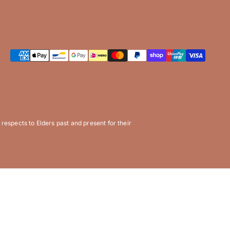
espects to Elders past and present for their