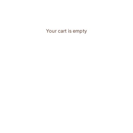
Your cart is empty