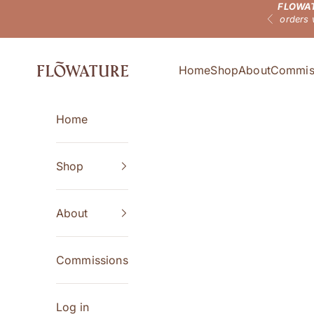
FLOWAT
Skip to content
orders 
Previous
Flowature
Home
Shop
About
Commis
Home
Shop
About
Commissions
Log in