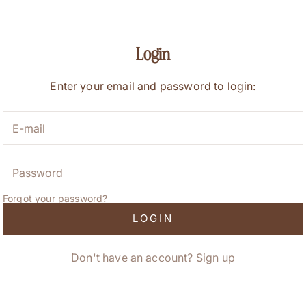
Login
Enter your email and password to login:
Forgot your password?
LOGIN
Don't have an account?
Sign up