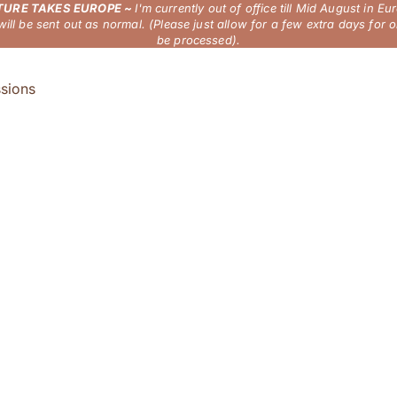
URE TAKES EUROPE ~
I'm currently out of office till Mid August in Eu
will be sent out as normal. (Please just allow for a few extra days for o
be processed).
sions