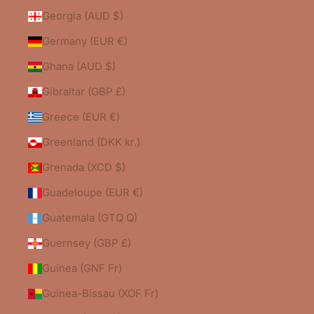
Georgia (AUD $)
Germany (EUR €)
Ghana (AUD $)
Gibraltar (GBP £)
Greece (EUR €)
Greenland (DKK kr.)
Grenada (XCD $)
Guadeloupe (EUR €)
Guatemala (GTQ Q)
Guernsey (GBP £)
Guinea (GNF Fr)
Guinea-Bissau (XOF Fr)