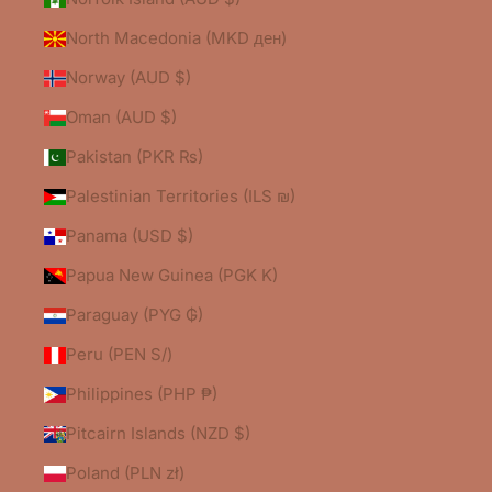
North Macedonia (MKD ден)
Norway (AUD $)
Oman (AUD $)
Pakistan (PKR ₨)
Palestinian Territories (ILS ₪)
Panama (USD $)
Papua New Guinea (PGK K)
Paraguay (PYG ₲)
Peru (PEN S/)
Philippines (PHP ₱)
Pitcairn Islands (NZD $)
Poland (PLN zł)