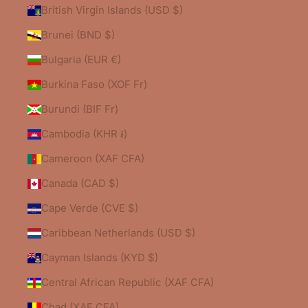
British Virgin Islands (USD $)
Brunei (BND $)
Bulgaria (EUR €)
Burkina Faso (XOF Fr)
Burundi (BIF Fr)
Cambodia (KHR ៛)
Cameroon (XAF CFA)
Canada (CAD $)
Cape Verde (CVE $)
Caribbean Netherlands (USD $)
Cayman Islands (KYD $)
Central African Republic (XAF CFA)
Chad (XAF CFA)