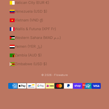
Vatican City (EUR €)
Venezuela (USD $)
Vietnam (VND ₫)
Wallis & Futuna (XPF Fr)
Western Sahara (MAD د.م.)
Yemen (YER ﷼)
Zambia (AUD $)
Zimbabwe (USD $)
© 2026 - Flowature