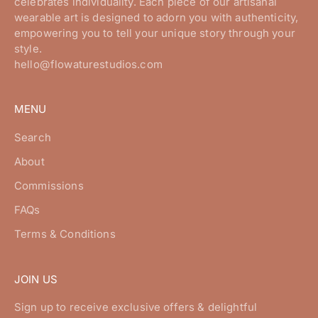
celebrates individuality. Each piece of our artisanal
wearable art is designed to adorn you with authenticity,
empowering you to tell your unique story through your
style.
hello@flowaturestudios.com
MENU
Search
About
Commissions
FAQs
Terms & Conditions
JOIN US
Sign up to receive exclusive offers & delightful