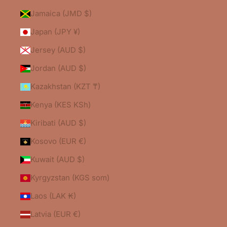
Jamaica (JMD $)
Japan (JPY ¥)
Jersey (AUD $)
Jordan (AUD $)
Kazakhstan (KZT ₸)
Kenya (KES KSh)
Kiribati (AUD $)
Kosovo (EUR €)
Kuwait (AUD $)
Kyrgyzstan (KGS som)
Laos (LAK ₭)
Latvia (EUR €)