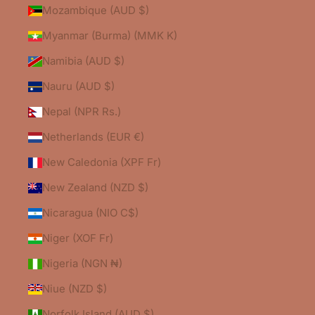
Mozambique (AUD $)
Myanmar (Burma) (MMK K)
Namibia (AUD $)
Nauru (AUD $)
Nepal (NPR Rs.)
Netherlands (EUR €)
New Caledonia (XPF Fr)
New Zealand (NZD $)
Nicaragua (NIO C$)
Niger (XOF Fr)
Nigeria (NGN ₦)
Niue (NZD $)
Norfolk Island (AUD $)