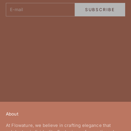
E-mail
SUBSCRIBE
About
At Flowature, we believe in crafting elegance that