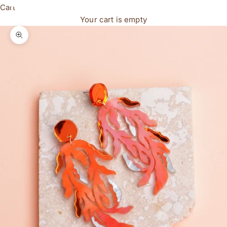
Cart
Your cart is empty
Zoom picture