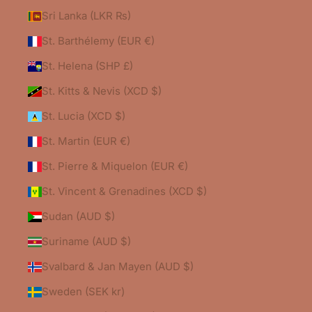
Sri Lanka (LKR ₨)
St. Barthélemy (EUR €)
St. Helena (SHP £)
St. Kitts & Nevis (XCD $)
St. Lucia (XCD $)
St. Martin (EUR €)
St. Pierre & Miquelon (EUR €)
St. Vincent & Grenadines (XCD $)
Sudan (AUD $)
Suriname (AUD $)
Svalbard & Jan Mayen (AUD $)
Sweden (SEK kr)