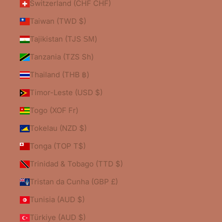
Switzerland (CHF CHF)
Taiwan (TWD $)
Tajikistan (TJS ЅМ)
Tanzania (TZS Sh)
Thailand (THB ฿)
Timor-Leste (USD $)
Togo (XOF Fr)
Tokelau (NZD $)
Tonga (TOP T$)
Trinidad & Tobago (TTD $)
Tristan da Cunha (GBP £)
Tunisia (AUD $)
Türkiye (AUD $)