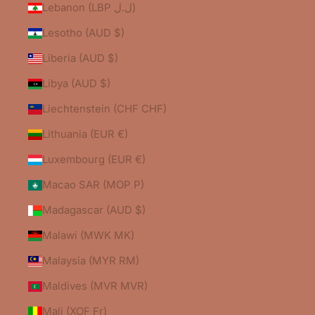
Lebanon (LBP ل.ل)
Lesotho (AUD $)
Liberia (AUD $)
Libya (AUD $)
Liechtenstein (CHF CHF)
Lithuania (EUR €)
Luxembourg (EUR €)
Macao SAR (MOP P)
Madagascar (AUD $)
Malawi (MWK MK)
Malaysia (MYR RM)
Maldives (MVR MVR)
Mali (XOF Fr)