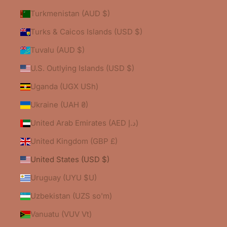
Turkmenistan (AUD $)
Turks & Caicos Islands (USD $)
Tuvalu (AUD $)
U.S. Outlying Islands (USD $)
Uganda (UGX USh)
Ukraine (UAH ₴)
United Arab Emirates (AED د.إ)
United Kingdom (GBP £)
United States (USD $)
Uruguay (UYU $U)
Uzbekistan (UZS so'm)
Vanuatu (VUV Vt)