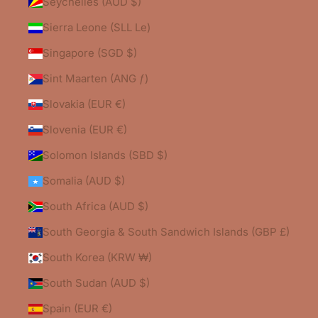
Seychelles (AUD $)
Sierra Leone (SLL Le)
Singapore (SGD $)
Sint Maarten (ANG ƒ)
Slovakia (EUR €)
Slovenia (EUR €)
Solomon Islands (SBD $)
Somalia (AUD $)
South Africa (AUD $)
South Georgia & South Sandwich Islands (GBP £)
South Korea (KRW ₩)
South Sudan (AUD $)
Spain (EUR €)