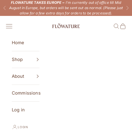
Skip to content
FLOWATURE TAKES EUROPE ~
I'm currently out of office till Mid
August in Europe, but orders will be sent out as normal. (Please just
Previous
Ne
allow for a few extra days for orders to be processed).
Flowature
Open navigation menu
Open se
Open 
Home
Shop
About
Commissions
Log in
LOGIN