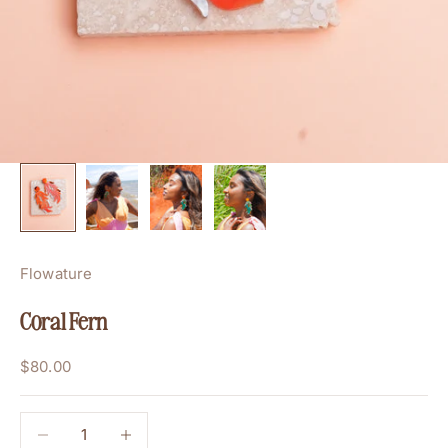
Flowature
Coral Fern
Sale price
$80.00
Decrease quantity
Decrease quantity