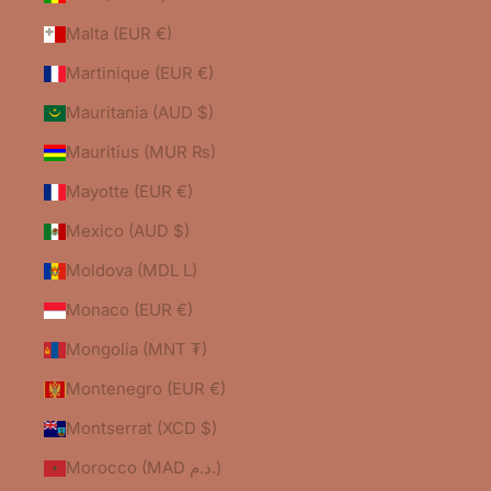
Malta (EUR €)
Martinique (EUR €)
Mauritania (AUD $)
Mauritius (MUR ₨)
Mayotte (EUR €)
Mexico (AUD $)
Moldova (MDL L)
Monaco (EUR €)
Mongolia (MNT ₮)
Montenegro (EUR €)
Montserrat (XCD $)
Morocco (MAD د.م.)