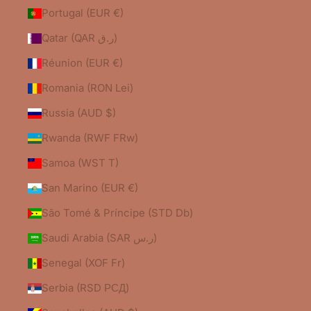
Portugal (EUR €)
Qatar (QAR ر.ق)
Réunion (EUR €)
Romania (RON Lei)
Russia (AUD $)
Rwanda (RWF FRw)
Samoa (WST T)
San Marino (EUR €)
São Tomé & Príncipe (STD Db)
Saudi Arabia (SAR ر.س)
Senegal (XOF Fr)
Serbia (RSD РСД)