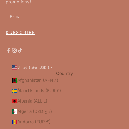
promotions!
SUBSCRIBE
United States (USD $)
Country
Afghanistan (AFN ؋)
Åland Islands (EUR €)
Albania (ALL L)
Algeria (DZD د.ج)
Andorra (EUR €)