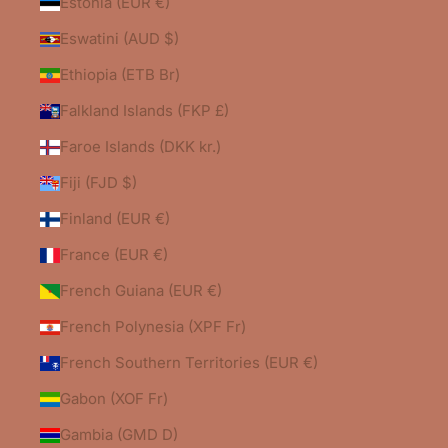
Estonia (EUR €)
Eswatini (AUD $)
Ethiopia (ETB Br)
Falkland Islands (FKP £)
Faroe Islands (DKK kr.)
Fiji (FJD $)
Finland (EUR €)
France (EUR €)
French Guiana (EUR €)
French Polynesia (XPF Fr)
French Southern Territories (EUR €)
Gabon (XOF Fr)
Gambia (GMD D)