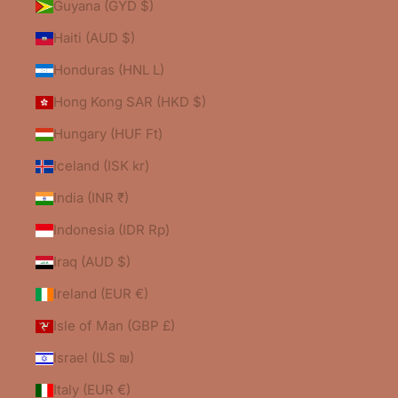
Guyana (GYD $)
Haiti (AUD $)
Honduras (HNL L)
Hong Kong SAR (HKD $)
Hungary (HUF Ft)
Iceland (ISK kr)
India (INR ₹)
Indonesia (IDR Rp)
Iraq (AUD $)
Ireland (EUR €)
Isle of Man (GBP £)
Israel (ILS ₪)
Italy (EUR €)