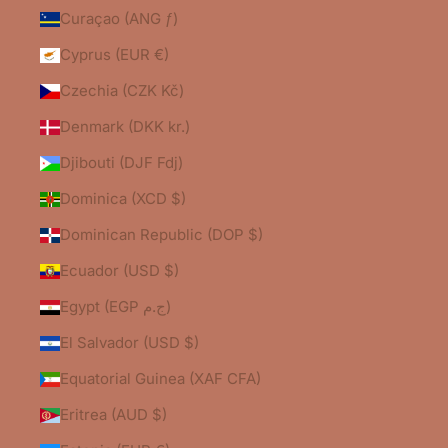
Curaçao (ANG ƒ)
Cyprus (EUR €)
Czechia (CZK Kč)
Denmark (DKK kr.)
Djibouti (DJF Fdj)
Dominica (XCD $)
Dominican Republic (DOP $)
Ecuador (USD $)
Egypt (EGP ج.م)
El Salvador (USD $)
Equatorial Guinea (XAF CFA)
Eritrea (AUD $)