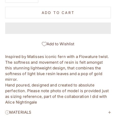
ADD TO CART
Add to Wishlist
Inspired by Matisses iconic fern with a Flowature twist. 
The softness and movement of resin is felt amongst 
this stunning lightweight design, that combines the 
softness of light blue resin leaves and a pop of gold 
mirror.
Hand poured, designed and created to absolute 
perfection. Please note photo of model is provided just 
as sizing reference, part of the collaboration I did with 
Alice Nightingale
MATERIALS