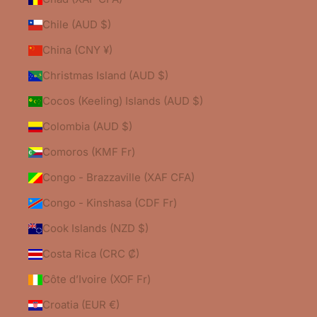
Chile (AUD $)
China (CNY ¥)
Christmas Island (AUD $)
Cocos (Keeling) Islands (AUD $)
Colombia (AUD $)
Comoros (KMF Fr)
Congo - Brazzaville (XAF CFA)
Congo - Kinshasa (CDF Fr)
Cook Islands (NZD $)
Costa Rica (CRC ₡)
Côte d’Ivoire (XOF Fr)
Croatia (EUR €)