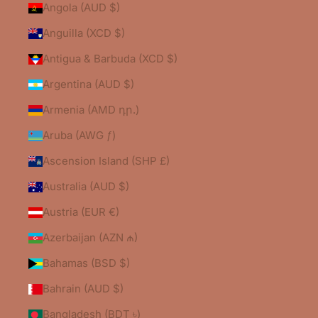
Angola (AUD $)
Anguilla (XCD $)
Antigua & Barbuda (XCD $)
Argentina (AUD $)
Armenia (AMD դր.)
Aruba (AWG ƒ)
Ascension Island (SHP £)
Australia (AUD $)
Austria (EUR €)
Azerbaijan (AZN ₼)
Bahamas (BSD $)
Bahrain (AUD $)
Bangladesh (BDT ৳)