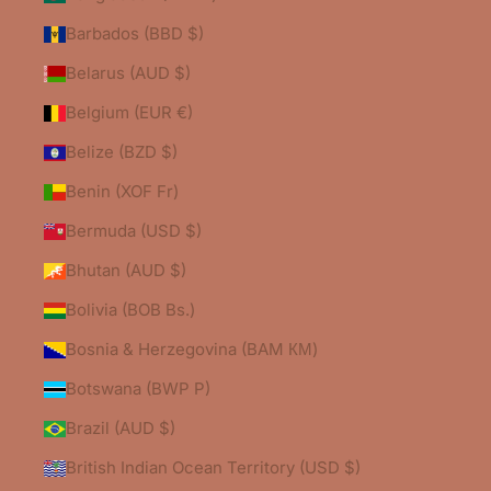
Barbados (BBD $)
Belarus (AUD $)
Belgium (EUR €)
Belize (BZD $)
Benin (XOF Fr)
Bermuda (USD $)
Bhutan (AUD $)
Bolivia (BOB Bs.)
Bosnia & Herzegovina (BAM КМ)
Botswana (BWP P)
Brazil (AUD $)
British Indian Ocean Territory (USD $)