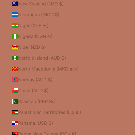
New Zealand (NZD $)
Nicaragua (NIO C$)
Niger (XOF Fr)
Nigeria (NGN ₦)
Niue (NZD $)
Norfolk Island (AUD $)
North Macedonia (MKD ден)
Norway (AUD $)
Oman (AUD $)
Pakistan (PKR ₨)
Palestinian Territories (ILS ₪)
Panama (USD $)
Papua New Guinea (PGK K)