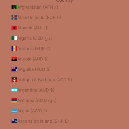
Country
Afghanistan (AFN ؋)
Åland Islands (EUR €)
Albania (ALL L)
Algeria (DZD د.ج)
Andorra (EUR €)
Angola (AUD $)
Anguilla (XCD $)
Antigua & Barbuda (XCD $)
Argentina (AUD $)
Armenia (AMD դր.)
Aruba (AWG ƒ)
Ascension Island (SHP £)