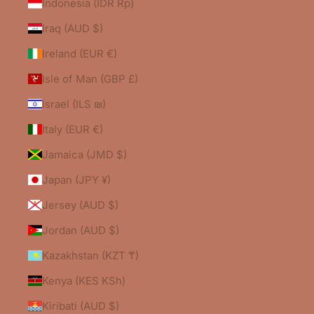
Indonesia (IDR Rp)
Iraq (AUD $)
Ireland (EUR €)
Isle of Man (GBP £)
Israel (ILS ₪)
Italy (EUR €)
Jamaica (JMD $)
Japan (JPY ¥)
Jersey (AUD $)
Jordan (AUD $)
Kazakhstan (KZT ₸)
Kenya (KES KSh)
Kiribati (AUD $)