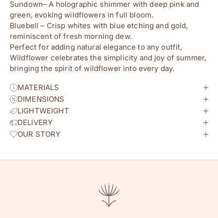
Sundown– A holographic shimmer with deep pink and
green, evoking wildflowers in full bloom.
Bluebell – Crisp whites with blue etching and gold,
reminiscent of fresh morning dew.
Perfect for adding natural elegance to any outfit,
Wildflower celebrates the simplicity and joy of summer,
bringing the spirit of wildflower into every day.
MATERIALS
DIMENSIONS
LIGHTWEIGHT
DELIVERY
OUR STORY