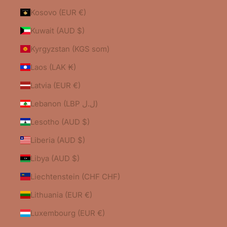
Kosovo (EUR €)
Kuwait (AUD $)
Kyrgyzstan (KGS som)
Laos (LAK ₭)
Latvia (EUR €)
Lebanon (LBP ل.ل)
Lesotho (AUD $)
Liberia (AUD $)
Libya (AUD $)
Liechtenstein (CHF CHF)
Lithuania (EUR €)
Luxembourg (EUR €)