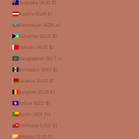
Australia (AUD $)
Austria (EUR €)
Azerbaijan (AZN ₼)
Bahamas (BSD $)
Bahrain (AUD $)
Bangladesh (BDT ৳)
Barbados (BBD $)
Belarus (AUD $)
Belgium (EUR €)
Belize (BZD $)
Benin (XOF Fr)
Bermuda (USD $)
Bhutan (AUD $)