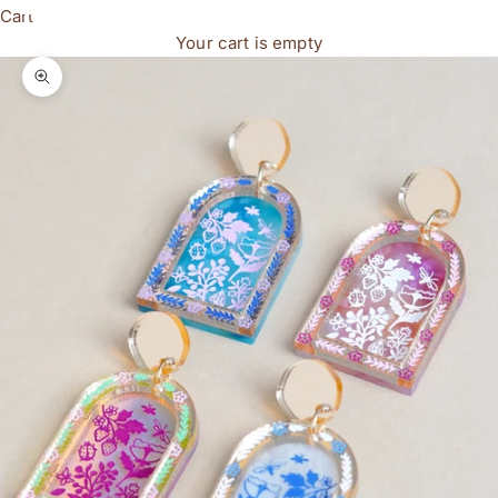
Cart
Your cart is empty
Zoom picture