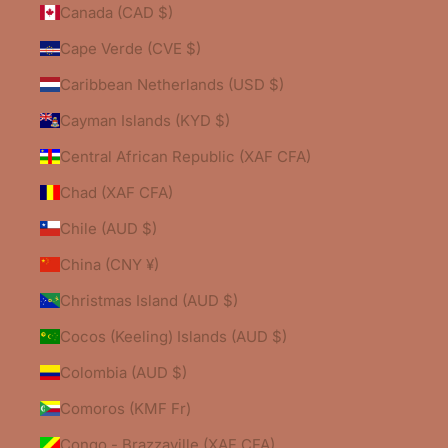
Canada (CAD $)
Cape Verde (CVE $)
Caribbean Netherlands (USD $)
Cayman Islands (KYD $)
Central African Republic (XAF CFA)
Chad (XAF CFA)
Chile (AUD $)
China (CNY ¥)
Christmas Island (AUD $)
Cocos (Keeling) Islands (AUD $)
Colombia (AUD $)
Comoros (KMF Fr)
Congo - Brazzaville (XAF CFA)