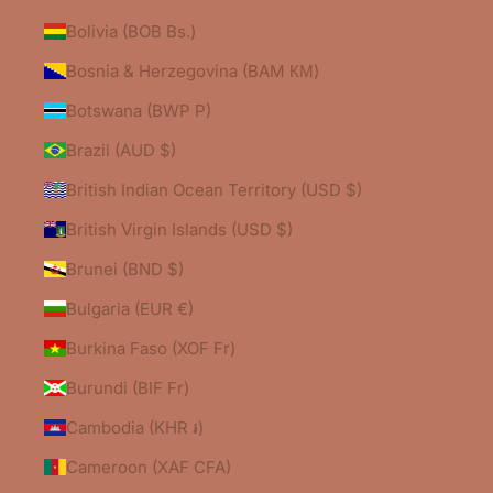
Bolivia (BOB Bs.)
Bosnia & Herzegovina (BAM КМ)
Botswana (BWP P)
Brazil (AUD $)
British Indian Ocean Territory (USD $)
British Virgin Islands (USD $)
Brunei (BND $)
Bulgaria (EUR €)
Burkina Faso (XOF Fr)
Burundi (BIF Fr)
Cambodia (KHR ៛)
Cameroon (XAF CFA)