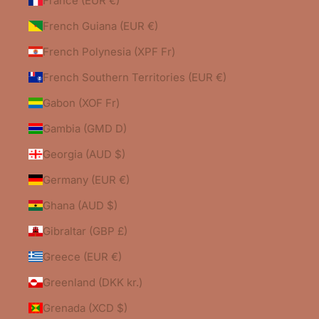
France (EUR €)
French Guiana (EUR €)
French Polynesia (XPF Fr)
French Southern Territories (EUR €)
Gabon (XOF Fr)
Gambia (GMD D)
Georgia (AUD $)
Germany (EUR €)
Ghana (AUD $)
Gibraltar (GBP £)
Greece (EUR €)
Greenland (DKK kr.)
Grenada (XCD $)