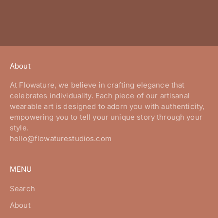
About
At Flowature, we believe in crafting elegance that
celebrates individuality. Each piece of our artisanal
wearable art is designed to adorn you with authenticity,
empowering you to tell your unique story through your
style.
hello@flowaturestudios.com
MENU
Search
About