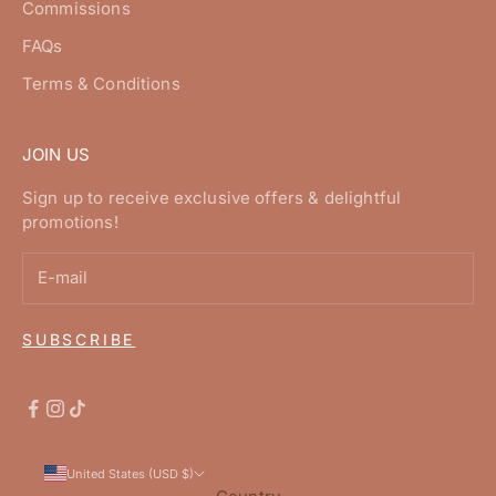
Commissions
FAQs
Terms & Conditions
JOIN US
Sign up to receive exclusive offers & delightful
promotions!
SUBSCRIBE
United States (USD $)