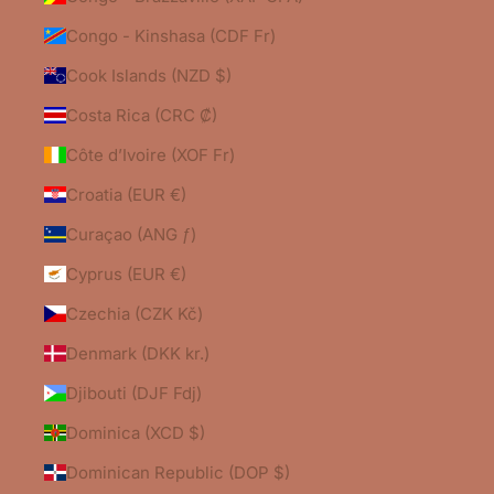
Congo - Kinshasa (CDF Fr)
Cook Islands (NZD $)
Costa Rica (CRC ₡)
Côte d’Ivoire (XOF Fr)
Croatia (EUR €)
Curaçao (ANG ƒ)
Cyprus (EUR €)
Czechia (CZK Kč)
Denmark (DKK kr.)
Djibouti (DJF Fdj)
Dominica (XCD $)
Dominican Republic (DOP $)