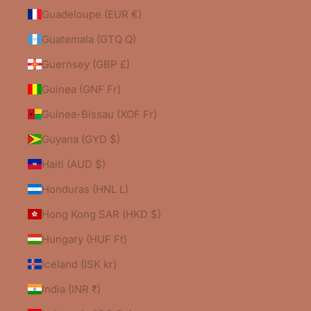
Guadeloupe (EUR €)
Guatemala (GTQ Q)
Guernsey (GBP £)
Guinea (GNF Fr)
Guinea-Bissau (XOF Fr)
Guyana (GYD $)
Haiti (AUD $)
Honduras (HNL L)
Hong Kong SAR (HKD $)
Hungary (HUF Ft)
Iceland (ISK kr)
India (INR ₹)