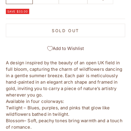
SAVE $33.00
SOLD OUT
Add to Wishlist
A design inspired by the beauty of an open UK field in
full bloom, capturing the charm of wildflowers dancing
in a gentle summer breeze. Each pair is meticulously
hand-painted in an elegant arch shape and framed in
gold, inviting you to carry a piece of nature’s artistry
wherever you go.
Available in four colorways:
Twilight – Blues, purples, and pinks that glow like
wildflowers bathed in twilight.
Blossom– Soft, peachy tones bring warmth and a touch
of romance.