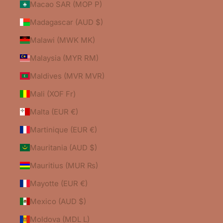
Macao SAR (MOP P)
Madagascar (AUD $)
Malawi (MWK MK)
Malaysia (MYR RM)
Maldives (MVR MVR)
Mali (XOF Fr)
Malta (EUR €)
Martinique (EUR €)
Mauritania (AUD $)
Mauritius (MUR ₨)
Mayotte (EUR €)
Mexico (AUD $)
Moldova (MDL L)