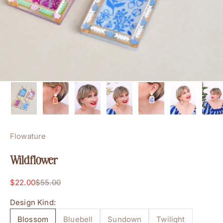
Flowature
Wildflower
Sale price
Regular price
$22.00
$55.00
Design Kind:
Blossom
Bluebell
Sundown
Twilight