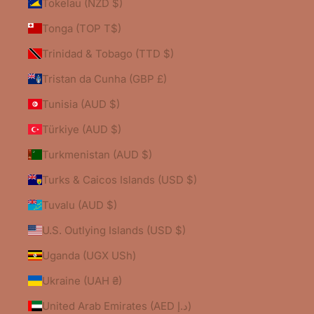
Tokelau (NZD $)
Tonga (TOP T$)
Trinidad & Tobago (TTD $)
Tristan da Cunha (GBP £)
Tunisia (AUD $)
Türkiye (AUD $)
Turkmenistan (AUD $)
Turks & Caicos Islands (USD $)
Tuvalu (AUD $)
U.S. Outlying Islands (USD $)
Uganda (UGX USh)
Ukraine (UAH ₴)
United Arab Emirates (AED د.إ)