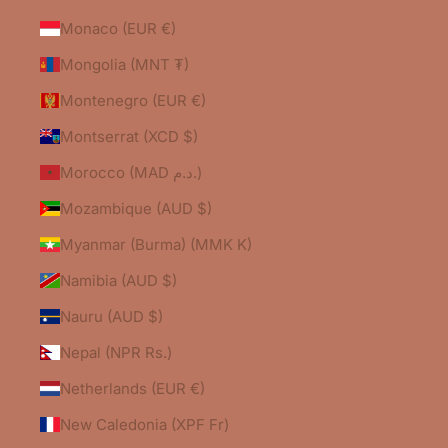
Monaco (EUR €)
Mongolia (MNT ₮)
Montenegro (EUR €)
Montserrat (XCD $)
Morocco (MAD د.م.)
Mozambique (AUD $)
Myanmar (Burma) (MMK K)
Namibia (AUD $)
Nauru (AUD $)
Nepal (NPR Rs.)
Netherlands (EUR €)
New Caledonia (XPF Fr)