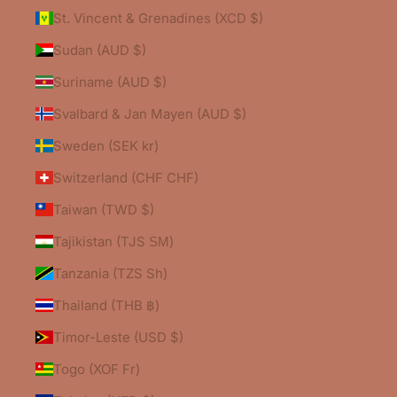
St. Vincent & Grenadines (XCD $)
Sudan (AUD $)
Suriname (AUD $)
Svalbard & Jan Mayen (AUD $)
Sweden (SEK kr)
Switzerland (CHF CHF)
Taiwan (TWD $)
Tajikistan (TJS ЅМ)
Tanzania (TZS Sh)
Thailand (THB ฿)
Timor-Leste (USD $)
Togo (XOF Fr)