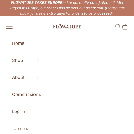
Skip to content
FLOWATURE TAKES EUROPE ~
I'm currently out of office till Mid
August in Europe, but orders will be sent out as normal. (Please just
Previous
Ne
allow for a few extra days for orders to be processed).
Flowature
Open navigation menu
Open se
Open 
Home
Shop
About
Commissions
Log in
LOGIN