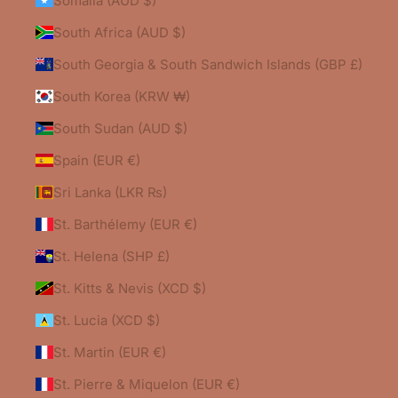
Somalia (AUD $)
South Africa (AUD $)
South Georgia & South Sandwich Islands (GBP £)
South Korea (KRW ₩)
South Sudan (AUD $)
Spain (EUR €)
Sri Lanka (LKR ₨)
St. Barthélemy (EUR €)
St. Helena (SHP £)
St. Kitts & Nevis (XCD $)
St. Lucia (XCD $)
St. Martin (EUR €)
St. Pierre & Miquelon (EUR €)