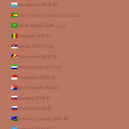
San Marino (EUR €)
São Tomé & Príncipe (STD Db)
Saudi Arabia (SAR ر.س)
Senegal (XOF Fr)
Serbia (RSD РСД)
Seychelles (AUD $)
Sierra Leone (SLL Le)
Singapore (SGD $)
Sint Maarten (ANG ƒ)
Slovakia (EUR €)
Slovenia (EUR €)
Solomon Islands (SBD $)