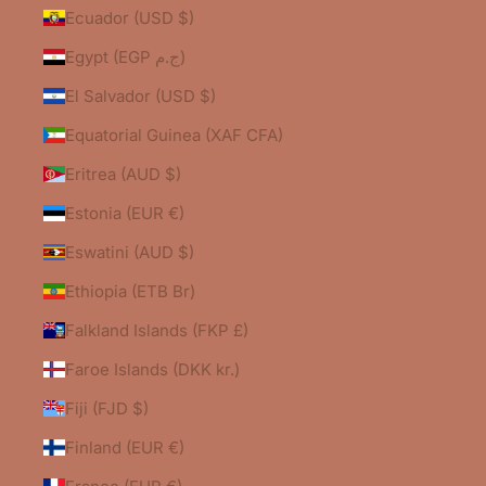
Ecuador (USD $)
Egypt (EGP ج.م)
El Salvador (USD $)
Equatorial Guinea (XAF CFA)
Eritrea (AUD $)
Estonia (EUR €)
Eswatini (AUD $)
Ethiopia (ETB Br)
Falkland Islands (FKP £)
Faroe Islands (DKK kr.)
Fiji (FJD $)
Finland (EUR €)