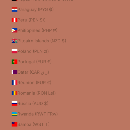
Paraguay (PYG ₲)
Peru (PEN S/)
Philippines (PHP ₱)
Pitcairn Islands (NZD $)
Poland (PLN zł)
Portugal (EUR €)
Qatar (QAR ر.ق)
Réunion (EUR €)
Romania (RON Lei)
Russia (AUD $)
Rwanda (RWF FRw)
Samoa (WST T)