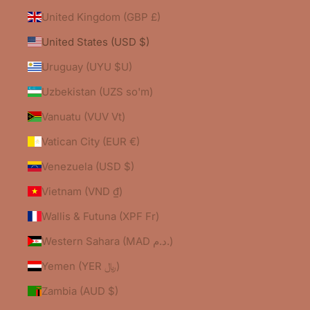
United Kingdom (GBP £)
United States (USD $)
Uruguay (UYU $U)
Uzbekistan (UZS so'm)
Vanuatu (VUV Vt)
Vatican City (EUR €)
Venezuela (USD $)
Vietnam (VND ₫)
Wallis & Futuna (XPF Fr)
Western Sahara (MAD د.م.)
Yemen (YER ﷼)
Zambia (AUD $)