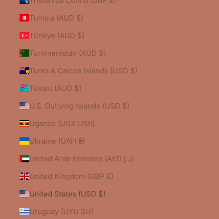
Tristan da Cunha (GBP £)
Tunisia (AUD $)
Türkiye (AUD $)
Turkmenistan (AUD $)
Turks & Caicos Islands (USD $)
Tuvalu (AUD $)
U.S. Outlying Islands (USD $)
Uganda (UGX USh)
Ukraine (UAH ₴)
United Arab Emirates (AED د.إ)
United Kingdom (GBP £)
United States (USD $)
Uruguay (UYU $U)