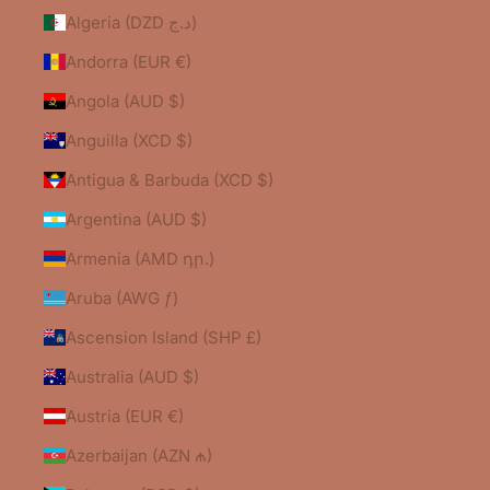
Algeria (DZD د.ج)
Andorra (EUR €)
Angola (AUD $)
Anguilla (XCD $)
Antigua & Barbuda (XCD $)
Argentina (AUD $)
Armenia (AMD դր.)
Aruba (AWG ƒ)
Ascension Island (SHP £)
Australia (AUD $)
Austria (EUR €)
Azerbaijan (AZN ₼)