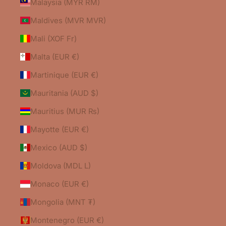
Malaysia (MYR RM)
Maldives (MVR MVR)
Mali (XOF Fr)
Malta (EUR €)
Martinique (EUR €)
Mauritania (AUD $)
Mauritius (MUR ₨)
Mayotte (EUR €)
Mexico (AUD $)
Moldova (MDL L)
Monaco (EUR €)
Mongolia (MNT ₮)
Montenegro (EUR €)