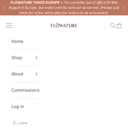
Skip to content
FLOWATURE TAKES EUROPE ~
I'm currently out of office till Mid
August in Europe, but orders will be sent out as normal. (Please just
Previous
Ne
allow for a few extra days for orders to be processed).
Flowature
Open navigation menu
Open se
Open 
Home
Shop
About
Commissions
Log in
LOGIN