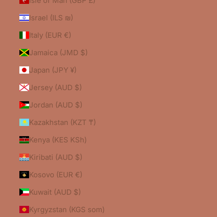
Isle of Man (GBP £)
Israel (ILS ₪)
Italy (EUR €)
Jamaica (JMD $)
Japan (JPY ¥)
Jersey (AUD $)
Jordan (AUD $)
Kazakhstan (KZT ₸)
Kenya (KES KSh)
Kiribati (AUD $)
Kosovo (EUR €)
Kuwait (AUD $)
Kyrgyzstan (KGS som)