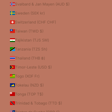
Svalbard & Jan Mayen (AUD $)
Sweden (SEK kr)
Switzerland (CHF CHF)
Taiwan (TWD $)
Tajikistan (TJS ЅМ)
Tanzania (TZS Sh)
Thailand (THB ฿)
Timor-Leste (USD $)
Togo (XOF Fr)
Tokelau (NZD $)
Tonga (TOP T$)
Trinidad & Tobago (TTD $)