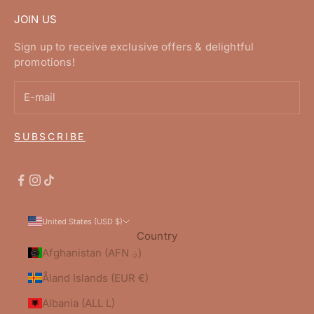
JOIN US
Sign up to receive exclusive offers & delightful
promotions!
SUBSCRIBE
United States (USD $)
Country
Afghanistan (AFN ؋)
Åland Islands (EUR €)
Albania (ALL L)