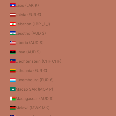
Laos (LAK ₭)
Latvia (EUR €)
Lebanon (LBP ل.ل)
Lesotho (AUD $)
Liberia (AUD $)
Libya (AUD $)
Liechtenstein (CHF CHF)
Lithuania (EUR €)
Luxembourg (EUR €)
Macao SAR (MOP P)
Madagascar (AUD $)
Malawi (MWK MK)