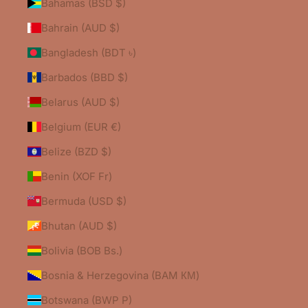
Bahamas (BSD $)
Bahrain (AUD $)
Bangladesh (BDT ৳)
Barbados (BBD $)
Belarus (AUD $)
Belgium (EUR €)
Belize (BZD $)
Benin (XOF Fr)
Bermuda (USD $)
Bhutan (AUD $)
Bolivia (BOB Bs.)
Bosnia & Herzegovina (BAM КМ)
Botswana (BWP P)