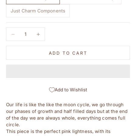
Just Charm Components
Decrease quantity
Decrease quantity
ADD TO CART
Add to Wishlist
Our life is like the like the moon cycle, we go through
our phases of growth and half filled days but at the end
of the day we are always whole, everything comes full
circle.
This piece is the perfect pink lightness, with its