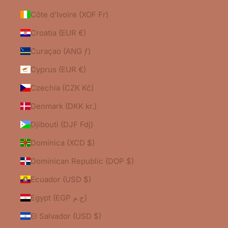
Côte d’Ivoire (XOF Fr)
Croatia (EUR €)
Curaçao (ANG ƒ)
Cyprus (EUR €)
Czechia (CZK Kč)
Denmark (DKK kr.)
Djibouti (DJF Fdj)
Dominica (XCD $)
Dominican Republic (DOP $)
Ecuador (USD $)
Egypt (EGP ج.م)
El Salvador (USD $)