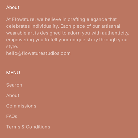
About
At Flowature, we believe in crafting elegance that
celebrates individuality. Each piece of our artisanal
wearable art is designed to adorn you with authenticity,
empowering you to tell your unique story through your
style.
hello@flowaturestudios.com
MENU
Search
About
Commissions
FAQs
Terms & Conditions