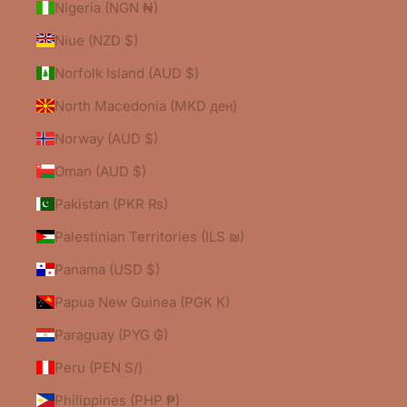
Nigeria (NGN ₦)
Niue (NZD $)
Norfolk Island (AUD $)
North Macedonia (MKD ден)
Norway (AUD $)
Oman (AUD $)
Pakistan (PKR ₨)
Palestinian Territories (ILS ₪)
Panama (USD $)
Papua New Guinea (PGK K)
Paraguay (PYG ₲)
Peru (PEN S/)
Philippines (PHP ₱)