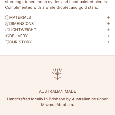
stunning etched moon cycles and hand painted pieces.
Complimented with a while droplet and gold stars.
MATERIALS
DIMENSIONS
LIGHTWEIGHT
DELIVERY
OUR STORY
AUSTRALIAN MADE
Handcrafted locally in Brisbane by Australian designer
Mazana Abraham.
hey flowature friend!
Join our newsletter