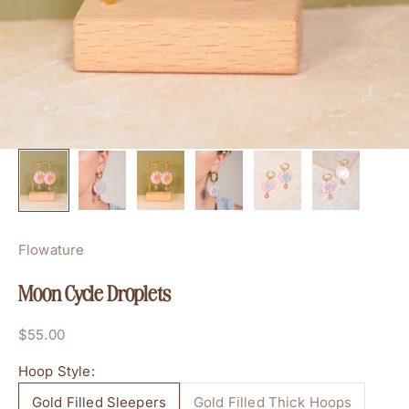
Flowature
Moon Cycle Droplets
Sale price
$55.00
Hoop Style:
Gold Filled Sleepers
Gold Filled Thick Hoops