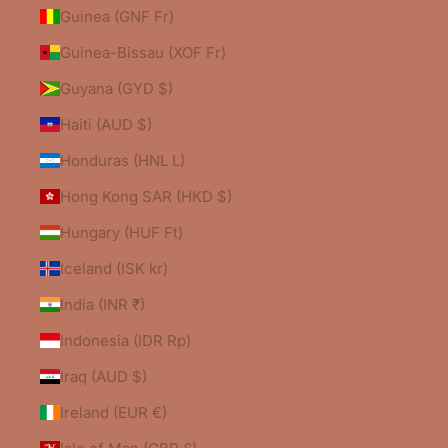
Guinea (GNF Fr)
Guinea-Bissau (XOF Fr)
Guyana (GYD $)
Haiti (AUD $)
Honduras (HNL L)
Hong Kong SAR (HKD $)
Hungary (HUF Ft)
Iceland (ISK kr)
India (INR ₹)
Indonesia (IDR Rp)
Iraq (AUD $)
Ireland (EUR €)