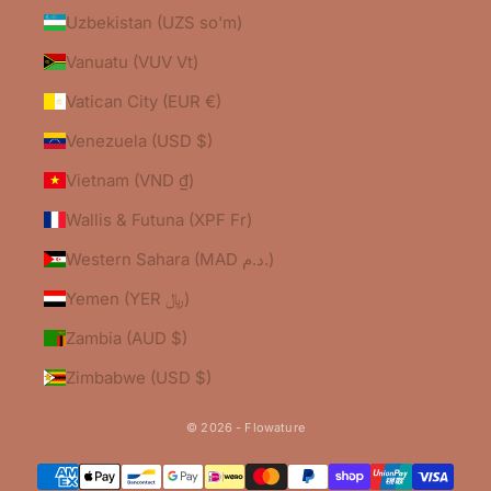
Uzbekistan (UZS so'm)
Vanuatu (VUV Vt)
Vatican City (EUR €)
Venezuela (USD $)
Vietnam (VND ₫)
Wallis & Futuna (XPF Fr)
Western Sahara (MAD د.م.)
Yemen (YER ﷼)
Zambia (AUD $)
Zimbabwe (USD $)
© 2026 - Flowature