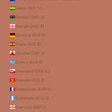
Gabon (XOF Fr)
Gambia (GMD D)
Georgia (AUD $)
Germany (EUR €)
Ghana (AUD $)
Gibraltar (GBP £)
Greece (EUR €)
Greenland (DKK kr.)
Grenada (XCD $)
Guadeloupe (EUR €)
Guatemala (GTQ Q)
Guernsey (GBP £)