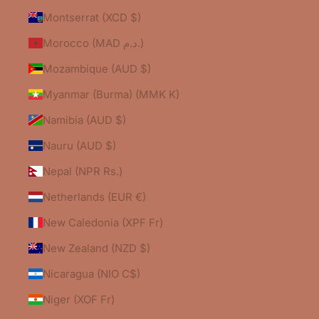
Montserrat (XCD $)
Morocco (MAD د.م.)
Mozambique (AUD $)
Myanmar (Burma) (MMK K)
Namibia (AUD $)
Nauru (AUD $)
Nepal (NPR Rs.)
Netherlands (EUR €)
New Caledonia (XPF Fr)
New Zealand (NZD $)
Nicaragua (NIO C$)
Niger (XOF Fr)