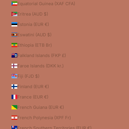
Equatorial Guinea (XAF CFA)
Eritrea (AUD $)
Estonia (EUR €)
Eswatini (AUD $)
Ethiopia (ETB Br)
Falkland Islands (FKP £)
Faroe Islands (DKK kr.)
Fiji (FJD $)
Finland (EUR €)
France (EUR €)
French Guiana (EUR €)
French Polynesia (XPF Fr)
French Southern Territories (EUR €)