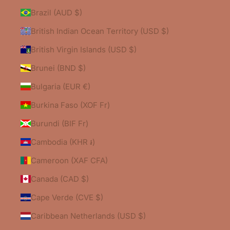
Brazil (AUD $)
British Indian Ocean Territory (USD $)
British Virgin Islands (USD $)
Brunei (BND $)
Bulgaria (EUR €)
Burkina Faso (XOF Fr)
Burundi (BIF Fr)
Cambodia (KHR ៛)
Cameroon (XAF CFA)
Canada (CAD $)
Cape Verde (CVE $)
Caribbean Netherlands (USD $)