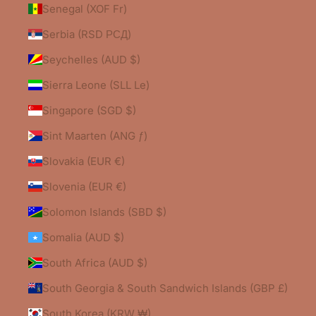
Senegal (XOF Fr)
Serbia (RSD РСД)
Seychelles (AUD $)
Sierra Leone (SLL Le)
Singapore (SGD $)
Sint Maarten (ANG ƒ)
Slovakia (EUR €)
Slovenia (EUR €)
Solomon Islands (SBD $)
Somalia (AUD $)
South Africa (AUD $)
South Georgia & South Sandwich Islands (GBP £)
South Korea (KRW ₩)