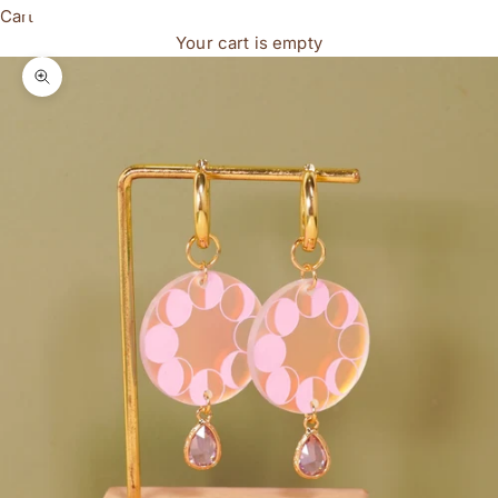
Cart
Your cart is empty
Zoom picture