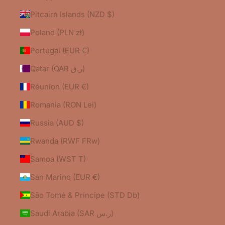
Pitcairn Islands (NZD $)
Poland (PLN zł)
Portugal (EUR €)
Qatar (QAR ر.ق)
Réunion (EUR €)
Romania (RON Lei)
Russia (AUD $)
Rwanda (RWF FRw)
Samoa (WST T)
San Marino (EUR €)
São Tomé & Príncipe (STD Db)
Saudi Arabia (SAR ر.س)