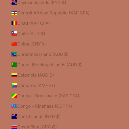
Cayman Islands (KYD $)
Central African Republic (XAF CFA)
Chad (XAF CFA)
Chile (AUD $)
China (CNY ¥)
Christmas Island (AUD $)
Cocos (Keeling) Islands (AUD $)
Colombia (AUD $)
Comoros (KMF Fr)
Congo - Brazzaville (XAF CFA)
Congo - Kinshasa (CDF Fr)
Cook Islands (NZD $)
Costa Rica (CRC ₡)