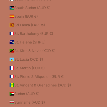
South Sudan (AUD $)
Spain (EUR €)
Sri Lanka (LKR ₨)
St. Barthélemy (EUR €)
St. Helena (SHP £)
St. Kitts & Nevis (XCD $)
St. Lucia (XCD $)
St. Martin (EUR €)
St. Pierre & Miquelon (EUR €)
St. Vincent & Grenadines (XCD $)
Sudan (AUD $)
Suriname (AUD $)