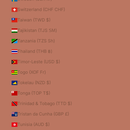
Switzerland (CHF CHF)
Taiwan (TWD $)
Tajikistan (TJS ЅМ)
Tanzania (TZS Sh)
Thailand (THB ฿)
Timor-Leste (USD $)
Togo (XOF Fr)
Tokelau (NZD $)
Tonga (TOP T$)
Trinidad & Tobago (TTD $)
Tristan da Cunha (GBP £)
Tunisia (AUD $)