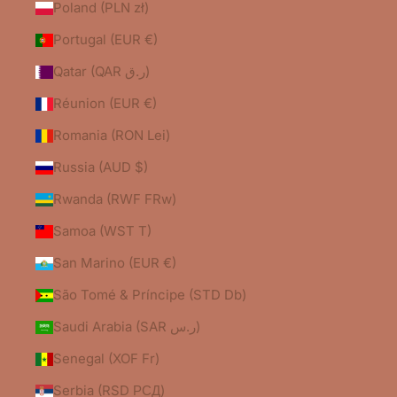
Poland (PLN zł)
Portugal (EUR €)
Qatar (QAR ر.ق)
Réunion (EUR €)
Romania (RON Lei)
Russia (AUD $)
Rwanda (RWF FRw)
Samoa (WST T)
San Marino (EUR €)
São Tomé & Príncipe (STD Db)
Saudi Arabia (SAR ر.س)
Senegal (XOF Fr)
Serbia (RSD РСД)