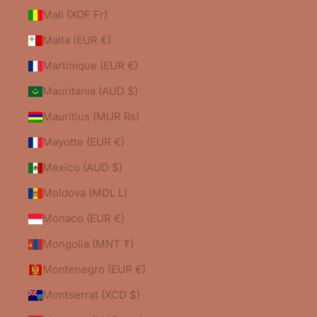
Mali (XOF Fr)
Malta (EUR €)
Martinique (EUR €)
Mauritania (AUD $)
Mauritius (MUR ₨)
Mayotte (EUR €)
Mexico (AUD $)
Moldova (MDL L)
Monaco (EUR €)
Mongolia (MNT ₮)
Montenegro (EUR €)
Montserrat (XCD $)