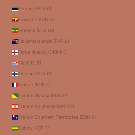
Estonia (EUR €)
Eswatini (AUD $)
Ethiopia (ETB Br)
Falkland Islands (FKP £)
Faroe Islands (DKK kr.)
Fiji (FJD $)
Finland (EUR €)
France (EUR €)
French Guiana (EUR €)
French Polynesia (XPF Fr)
French Southern Territories (EUR €)
Gabon (XOF Fr)