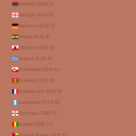
Gambia (GMD D)
Georgia (AUD $)
Germany (EUR €)
Ghana (AUD $)
Gibraltar (GBP £)
Greece (EUR €)
Greenland (DKK kr.)
Grenada (XCD $)
Guadeloupe (EUR €)
Guatemala (GTQ Q)
Guernsey (GBP £)
Guinea (GNF Fr)
Guinea-Bissau (XOF Fr)