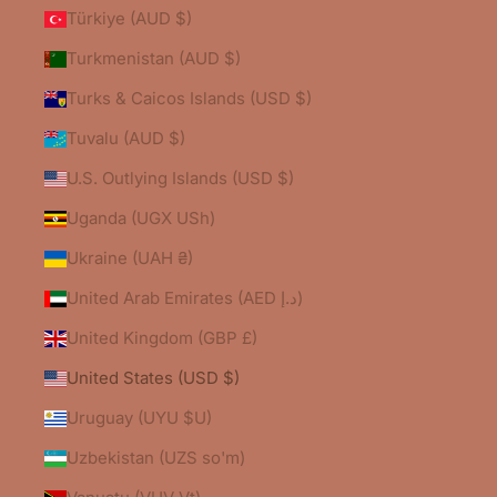
Türkiye (AUD $)
Turkmenistan (AUD $)
Turks & Caicos Islands (USD $)
Tuvalu (AUD $)
U.S. Outlying Islands (USD $)
Uganda (UGX USh)
Ukraine (UAH ₴)
United Arab Emirates (AED د.إ)
United Kingdom (GBP £)
United States (USD $)
Uruguay (UYU $U)
Uzbekistan (UZS so'm)