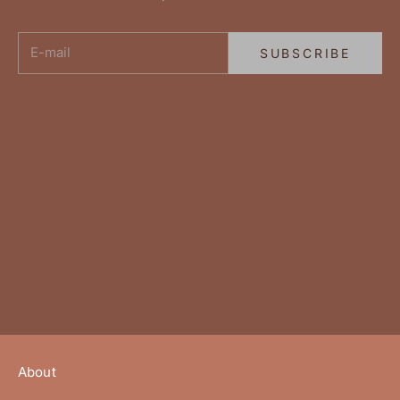
E-mail
SUBSCRIBE
About