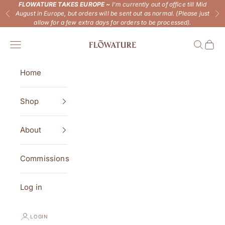
Skip to content
FLOWATURE TAKES EUROPE ~
I'm currently out of office till Mid
August in Europe, but orders will be sent out as normal. (Please just
Previous
Ne
allow for a few extra days for orders to be processed).
Flowature
Open navigation menu
Open se
Open 
Home
Shop
About
Commissions
Log in
LOGIN