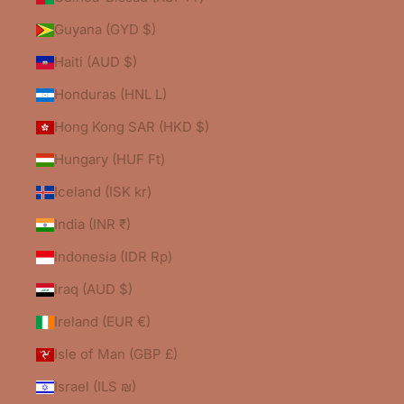
Guyana (GYD $)
Haiti (AUD $)
Honduras (HNL L)
Hong Kong SAR (HKD $)
Hungary (HUF Ft)
Iceland (ISK kr)
India (INR ₹)
Indonesia (IDR Rp)
Iraq (AUD $)
Ireland (EUR €)
Isle of Man (GBP £)
Israel (ILS ₪)