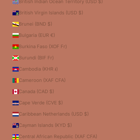
British Indian Ocean Territory (USD $)
British Virgin Islands (USD $)
Brunei (BND $)
Bulgaria (EUR €)
Burkina Faso (XOF Fr)
Burundi (BIF Fr)
Cambodia (KHR ៛)
Cameroon (XAF CFA)
Canada (CAD $)
Cape Verde (CVE $)
Caribbean Netherlands (USD $)
Cayman Islands (KYD $)
Central African Republic (XAF CFA)