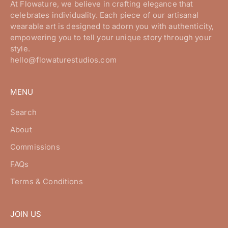
At Flowature, we believe in crafting elegance that
celebrates individuality. Each piece of our artisanal
wearable art is designed to adorn you with authenticity,
empowering you to tell your unique story through your
style.
hello@flowaturestudios.com
MENU
Search
About
Commissions
FAQs
Terms & Conditions
JOIN US