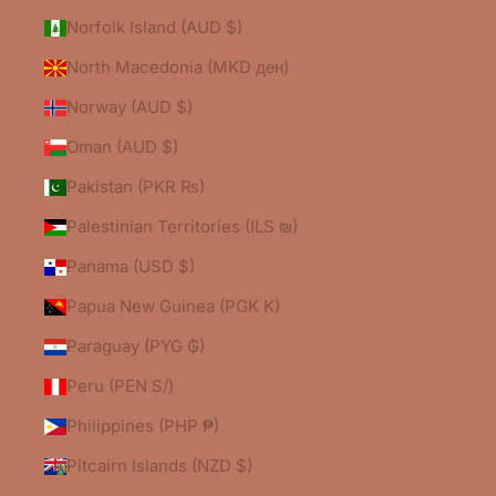
Norfolk Island (AUD $)
North Macedonia (MKD ден)
Norway (AUD $)
Oman (AUD $)
Pakistan (PKR ₨)
Palestinian Territories (ILS ₪)
Panama (USD $)
Papua New Guinea (PGK K)
Paraguay (PYG ₲)
Peru (PEN S/)
Philippines (PHP ₱)
Pitcairn Islands (NZD $)