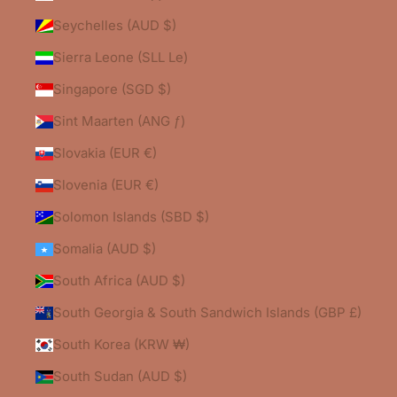
Seychelles (AUD $)
Sierra Leone (SLL Le)
Singapore (SGD $)
Sint Maarten (ANG ƒ)
Slovakia (EUR €)
Slovenia (EUR €)
Solomon Islands (SBD $)
Somalia (AUD $)
South Africa (AUD $)
South Georgia & South Sandwich Islands (GBP £)
South Korea (KRW ₩)
South Sudan (AUD $)