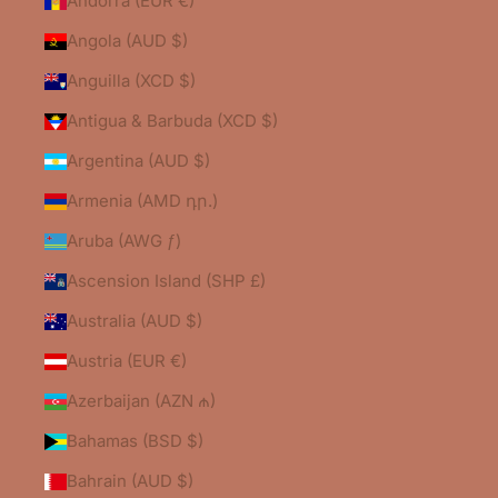
Andorra (EUR €)
Angola (AUD $)
Anguilla (XCD $)
Antigua & Barbuda (XCD $)
Argentina (AUD $)
Armenia (AMD դր.)
Aruba (AWG ƒ)
Ascension Island (SHP £)
Australia (AUD $)
Austria (EUR €)
Azerbaijan (AZN ₼)
Bahamas (BSD $)
Bahrain (AUD $)