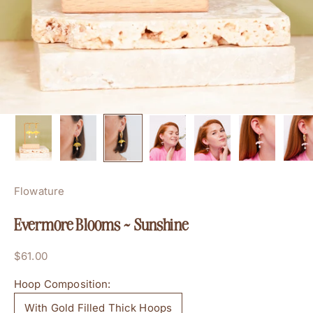
Flowature
Evermore Blooms ~ Sunshine
Sale price
$61.00
Hoop Composition:
With Gold Filled Thick Hoops