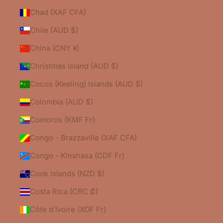
Chad (XAF CFA)
Chile (AUD $)
China (CNY ¥)
Christmas Island (AUD $)
Cocos (Keeling) Islands (AUD $)
Colombia (AUD $)
Comoros (KMF Fr)
Congo - Brazzaville (XAF CFA)
Congo - Kinshasa (CDF Fr)
Cook Islands (NZD $)
Costa Rica (CRC ₡)
Côte d’Ivoire (XOF Fr)