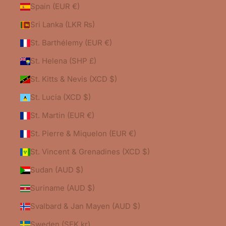
Spain (EUR €)
Sri Lanka (LKR ₨)
St. Barthélemy (EUR €)
St. Helena (SHP £)
St. Kitts & Nevis (XCD $)
St. Lucia (XCD $)
St. Martin (EUR €)
St. Pierre & Miquelon (EUR €)
St. Vincent & Grenadines (XCD $)
Sudan (AUD $)
Suriname (AUD $)
Svalbard & Jan Mayen (AUD $)
Sweden (SEK kr)