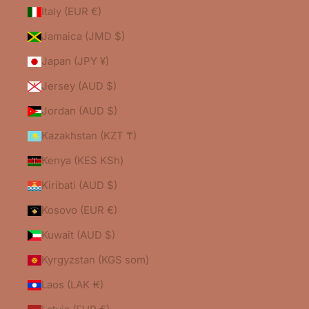
Italy (EUR €)
Jamaica (JMD $)
Japan (JPY ¥)
Jersey (AUD $)
Jordan (AUD $)
Kazakhstan (KZT ₸)
Kenya (KES KSh)
Kiribati (AUD $)
Kosovo (EUR €)
Kuwait (AUD $)
Kyrgyzstan (KGS som)
Laos (LAK ₭)