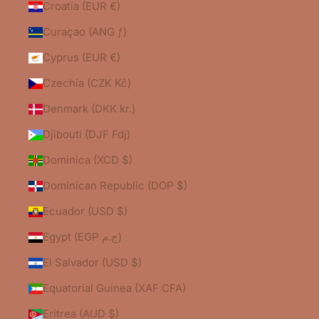
Croatia (EUR €)
Curaçao (ANG ƒ)
Cyprus (EUR €)
Czechia (CZK Kč)
Denmark (DKK kr.)
Djibouti (DJF Fdj)
Dominica (XCD $)
Dominican Republic (DOP $)
Ecuador (USD $)
Egypt (EGP ج.م)
El Salvador (USD $)
Equatorial Guinea (XAF CFA)
Eritrea (AUD $)