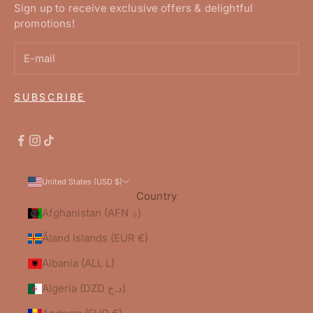
Sign up to receive exclusive offers & delightful
promotions!
SUBSCRIBE
United States (USD $)
Country
Afghanistan (AFN ؋)
Åland Islands (EUR €)
Albania (ALL L)
Algeria (DZD د.ج)