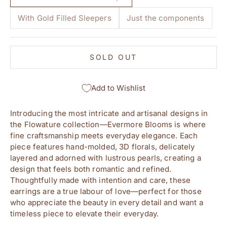
With Gold Filled Sleepers
Just the components
SOLD OUT
Add to Wishlist
Introducing the most intricate and artisanal designs in
the Flowature collection—Evermore Blooms is where
fine craftsmanship meets everyday elegance. Each
piece features hand-molded, 3D florals, delicately
layered and adorned with lustrous pearls, creating a
design that feels both romantic and refined.
Thoughtfully made with intention and care, these
earrings are a true labour of love—perfect for those
who appreciate the beauty in every detail and want a
timeless piece to elevate their everyday.