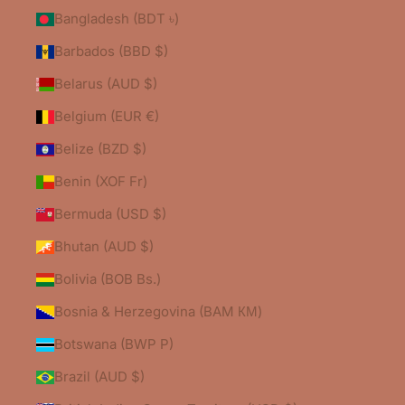
Bangladesh (BDT ৳)
Barbados (BBD $)
Belarus (AUD $)
Belgium (EUR €)
Belize (BZD $)
Benin (XOF Fr)
Bermuda (USD $)
Bhutan (AUD $)
Bolivia (BOB Bs.)
Bosnia & Herzegovina (BAM КМ)
Botswana (BWP P)
Brazil (AUD $)