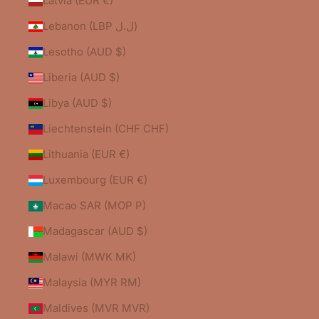
Latvia (EUR €)
Lebanon (LBP ل.ل)
Lesotho (AUD $)
Liberia (AUD $)
Libya (AUD $)
Liechtenstein (CHF CHF)
Lithuania (EUR €)
Luxembourg (EUR €)
Macao SAR (MOP P)
Madagascar (AUD $)
Malawi (MWK MK)
Malaysia (MYR RM)
Maldives (MVR MVR)