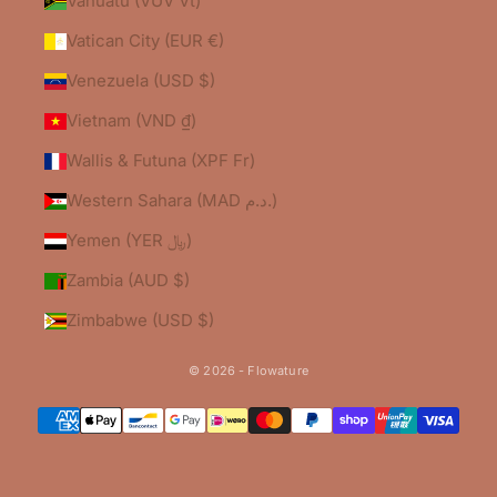
Vanuatu (VUV Vt)
Vatican City (EUR €)
Venezuela (USD $)
Vietnam (VND ₫)
Wallis & Futuna (XPF Fr)
Western Sahara (MAD د.م.)
Yemen (YER ﷼)
Zambia (AUD $)
Zimbabwe (USD $)
© 2026 - Flowature