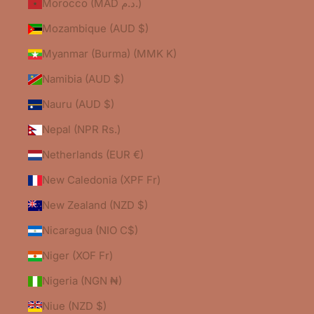
Morocco (MAD د.م.)
Mozambique (AUD $)
Myanmar (Burma) (MMK K)
Namibia (AUD $)
Nauru (AUD $)
Nepal (NPR Rs.)
Netherlands (EUR €)
New Caledonia (XPF Fr)
New Zealand (NZD $)
Nicaragua (NIO C$)
Niger (XOF Fr)
Nigeria (NGN ₦)
Niue (NZD $)