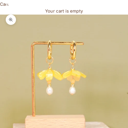
Cart
Your cart is empty
Zoom picture