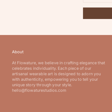
About
At Flowature, we believe in crafting elegance that
celebrates individuality. Each piece of our
artisanal wearable art is designed to adorn you
with authenticity, empowering you to tell your
unique story through your style.
hello@flowaturestudios.com