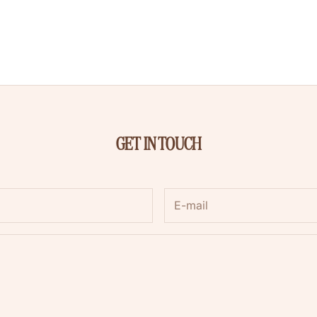
GET IN TOUCH