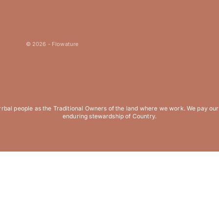
© 2026 - Flowature
al people as the Traditional Owners of the land where we work. We pay our r
enduring stewardship of Country.