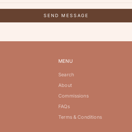
SEND MESSAGE
MENU
Search
About
Commissions
FAQs
Terms & Conditions