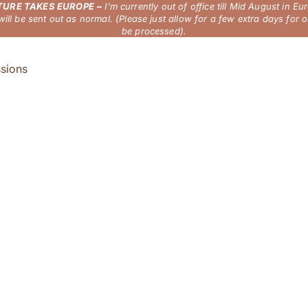
URE TAKES EUROPE ~
I'm currently out of office till Mid August in Eu
will be sent out as normal. (Please just allow for a few extra days for o
be processed).
sions