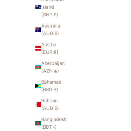
Island
(SHP £)
Australia
(AUD $)
Austria
(EUR €)
Azerbaijan
(AZN ₼)
Bahamas
(BSD $)
Bahrain
(AUD $)
Bangladesh
(BDT ৳)