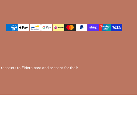
espects to Elders past and present for their