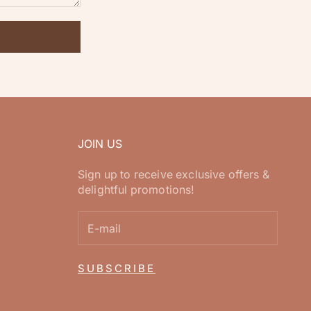
JOIN US
Sign up to receive exclusive offers &
delightful promotions!
SUBSCRIBE