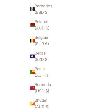
Barbados
(BBD $)
Belarus
(AUD $)
Belgium
(EUR €)
Belize
(BZD $)
Benin
(XOF Fr)
Bermuda
(USD $)
Bhutan
(AUD $)