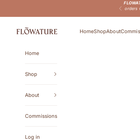
FLOWAT
Skip to content
orders 
Previous
Flowature
Home
Shop
About
Commis
Home
Shop
About
Commissions
Log in