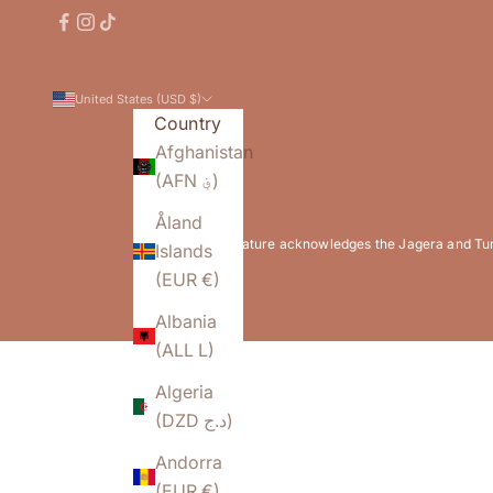
United States (USD $)
Country
Afghanistan
(AFN ؋)
Åland
Flowature acknowledges the Jagera and Turrb
Islands
(EUR €)
Albania
(ALL L)
Algeria
(DZD د.ج)
Andorra
(EUR €)