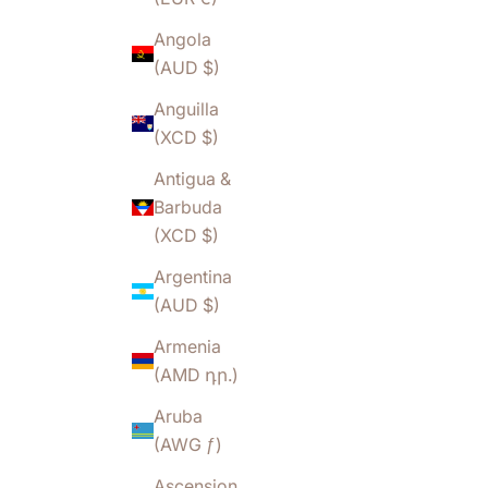
Angola
(AUD $)
Anguilla
(XCD $)
Antigua &
Barbuda
(XCD $)
Argentina
(AUD $)
Armenia
(AMD դր.)
Aruba
(AWG ƒ)
Ascension