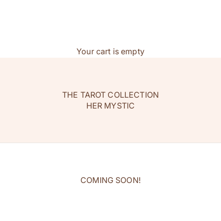
Your cart is empty
THE TAROT COLLECTION
HER MYSTIC
COMING SOON!